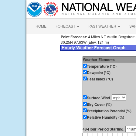
HOME
FORECAST
PAST WEATHER
SA
Point Forecast:
4 Miles NE Austin-Bergstrom I
30.25N 97.63W (Elev. 121 m)
Weather Elements
Temperature (°C)
Dewpoint (°C)
Heat Index (°C)
Surface Wind
Sky Cover (%)
Precipitation Potential (%)
Relative Humidity (%)
48-Hour Period Starting: