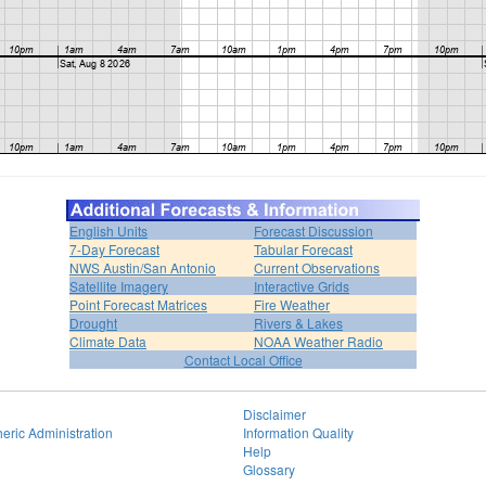
English Units
Forecast Discussion
7-Day Forecast
Tabular Forecast
NWS Austin/San Antonio
Current Observations
Satellite Imagery
Interactive Grids
Point Forecast Matrices
Fire Weather
Drought
Rivers & Lakes
Climate Data
NOAA Weather Radio
Contact Local Office
Disclaimer
eric Administration
Information Quality
Help
Glossary