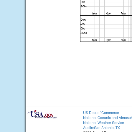
US Dept of Commerce
National Oceanic and Atmosph
National Weather Service
Austin/San Antonio, TX