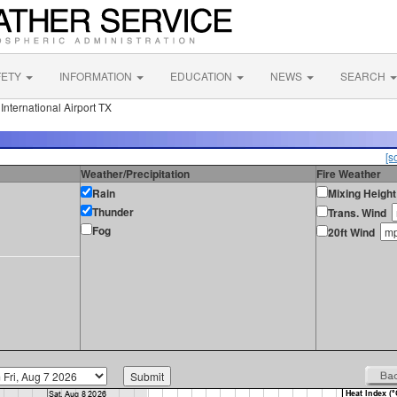
FETY
INFORMATION
EDUCATION
NEWS
SEARCH
nternational Airport TX
[s
Weather/Precipitation
Fire Weather
Rain
Mixing Height
Thunder
Trans. Wind
Fog
20ft Wind