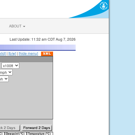
ABOUT
Last Update: 11:32 am CDT Aug 7, 2026
olid]
|
[b/w]
|
[hide menu]