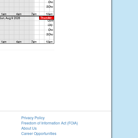
Privacy Policy
Freedom of Information Act (FOIA)
About Us
Career Opportunities