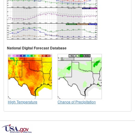
National Digital Forecast Database
High Temperature
Chance of Precipitation