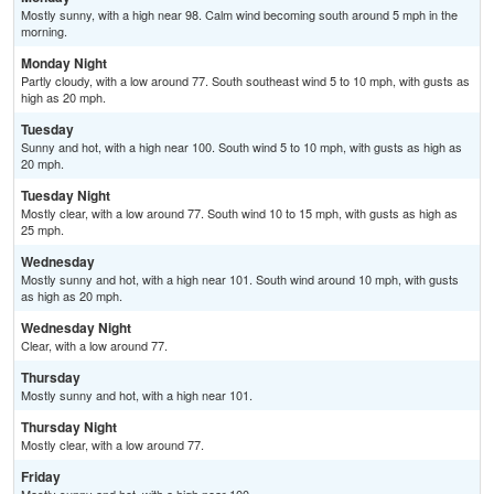
Mostly sunny, with a high near 98. Calm wind becoming south around 5 mph in the
morning.
Monday Night
Partly cloudy, with a low around 77. South southeast wind 5 to 10 mph, with gusts as
high as 20 mph.
Tuesday
Sunny and hot, with a high near 100. South wind 5 to 10 mph, with gusts as high as
20 mph.
Tuesday Night
Mostly clear, with a low around 77. South wind 10 to 15 mph, with gusts as high as
25 mph.
Wednesday
Mostly sunny and hot, with a high near 101. South wind around 10 mph, with gusts
as high as 20 mph.
Wednesday Night
Clear, with a low around 77.
Thursday
Mostly sunny and hot, with a high near 101.
Thursday Night
Mostly clear, with a low around 77.
Friday