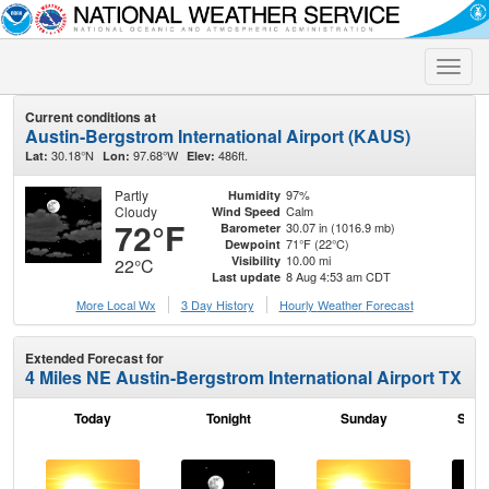
Toggle
naviga
Current conditions at
Austin-Bergstrom International Airport (KAUS)
30.18°N
97.68°W
486ft.
Lat:
Lon:
Elev:
Partly
97%
Humidity
Cloudy
Calm
Wind Speed
72°F
30.07 in (1016.9 mb)
Barometer
71°F (22°C)
Dewpoint
10.00 mi
Visibility
22°C
8 Aug 4:53 am CDT
Last update
More Local Wx
3 Day History
Hourly
Weather
Forecast
Extended Forecast for
4 Miles NE Austin-Bergstrom International Airport TX
Today
Tonight
Sunday
Sund