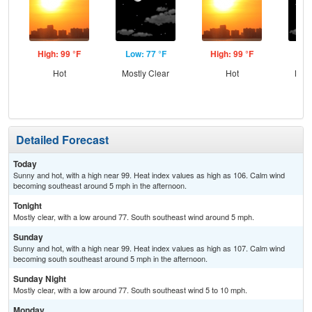
High: 99 °F
Low: 77 °F
High: 99 °F
Low
Hot
Mostly Clear
Hot
Most
Detailed Forecast
Today
Sunny and hot, with a high near 99. Heat index values as high as 106. Calm wind
becoming southeast around 5 mph in the afternoon.
Tonight
Mostly clear, with a low around 77. South southeast wind around 5 mph.
Sunday
Sunny and hot, with a high near 99. Heat index values as high as 107. Calm wind
becoming south southeast around 5 mph in the afternoon.
Sunday Night
Mostly clear, with a low around 77. South southeast wind 5 to 10 mph.
Monday