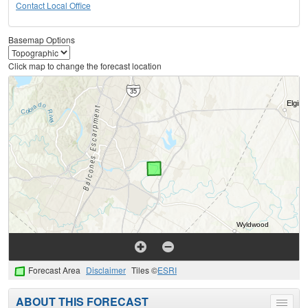
Contact Local Office
Basemap Options
Click map to change the forecast location
Forecast Area
Disclaimer
Tiles ©
ESRI
ABOUT THIS FORECAST
Toggle