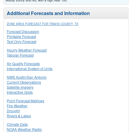
Mostly sunny and hot, with a high near 100.
Additional Forecasts and Information
ZONE AREA FORECAST FOR TRAVIS COUNTY, TX
Forecast Discussion
Printable Forecast
Text Only Forecast
Hourly Weather Forecast
Tabular Forecast
Air Quality Forecasts
International System of Units
NWS Austin/San Antonio
Current Observations
Satellite Imagery
Interactive Grids
Point Forecast Matrices
Fire Weather
Drought
Rivers & Lakes
Climate Data
NOAA Weather Radio