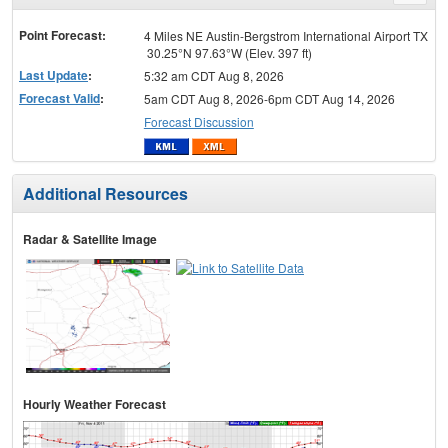
menu
Point Forecast:
4 Miles NE Austin-Bergstrom International Airport TX
30.25°N 97.63°W (Elev. 397 ft)
Last Update
:
5:32 am CDT Aug 8, 2026
Forecast Valid
:
5am CDT Aug 8, 2026-6pm CDT Aug 14, 2026
Forecast Discussion
Additional Resources
Radar & Satellite Image
Hourly Weather Forecast