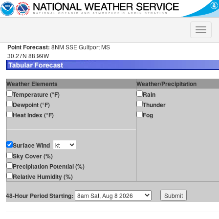
Toggle
naviga
Point Forecast:
8NM SSE Gulfport MS
30.27N 88.99W
Weather Elements
Weather/Precipitation
Temperature (°F)
Rain
Dewpoint (°F)
Thunder
Heat Index (°F)
Fog
Surface Wind
Sky Cover (%)
Precipitation Potential (%)
Relative Humidity (%)
48-Hour Period Starting: