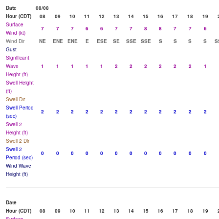
Date
08/08
Hour (CDT)
08
09
10
11
12
13
14
15
16
17
18
19
Surface
7
7
7
6
6
7
7
8
8
7
7
6
Wind (kt)
Wind Dir
NE
ENE
ENE
E
ESE
SE
SSE
SSE
S
S
S
S
S
Gust
Significant
Wave
1
1
1
1
1
2
2
2
2
2
2
1
Height (ft)
Swell Height
(ft)
Swell Dir
Swell Period
2
2
2
2
2
2
2
2
2
2
2
2
(sec)
Swell 2
Height (ft)
Swell 2 Dir
Swell 2
0
0
0
0
0
0
0
0
0
0
0
0
Period (sec)
Wind Wave
Height (ft)
Date
Hour (CDT)
08
09
10
11
12
13
14
15
16
17
18
19