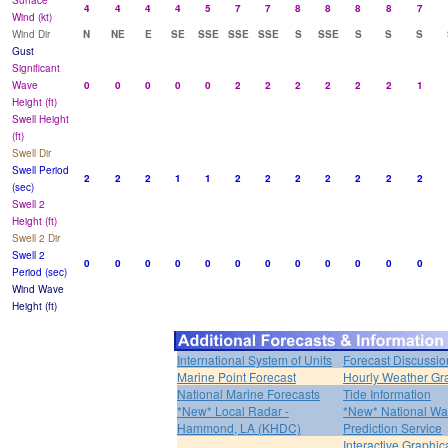
Surface
4
4
4
4
5
7
7
8
8
8
8
7
Wind (kt)
Wind Dir
N
NE
E
SE
SSE
SSE
SSE
S
SSE
S
S
S
Gust
Significant
Wave
0
0
0
0
0
2
2
2
2
2
2
1
Height (ft)
Swell Height
(ft)
Swell Dir
Swell Period
2
2
2
1
1
2
2
2
2
2
2
2
(sec)
Swell 2
Height (ft)
Swell 2 Dir
Swell 2
0
0
0
0
0
0
0
0
0
0
0
0
Period (sec)
Wind Wave
Height (ft)
International System of Units
Forecast Discussio
Marine Point Forecast
Hourly Weather Gr
National Marine Forecasts
Tide Information
*New* Local Radar -
*New* National Wa
Hammond, LA (KHDC)
Prediction Service
Interactive Graphic