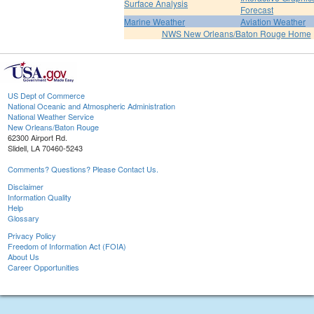
Surface Analysis
Forecast
Marine Weather
Aviation Weather
NWS New Orleans/Baton Rouge Home
US Dept of Commerce
National Oceanic and Atmospheric Administration
National Weather Service
New Orleans/Baton Rouge
62300 Airport Rd.
Slidell, LA 70460-5243
Comments? Questions? Please Contact Us.
Disclaimer
Information Quality
Help
Glossary
Privacy Policy
Freedom of Information Act (FOIA)
About Us
Career Opportunities