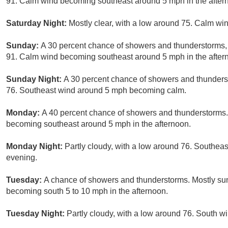
91. Calm wind becoming southeast around 5 mph in the aftern
Saturday Night:
Mostly clear, with a low around 75. Calm win
Sunday:
A 30 percent chance of showers and thunderstorms, 
91. Calm wind becoming southeast around 5 mph in the after
Sunday Night:
A 30 percent chance of showers and thunderst
76. Southeast wind around 5 mph becoming calm.
Monday:
A 40 percent chance of showers and thunderstorms.
becoming southeast around 5 mph in the afternoon.
Monday Night:
Partly cloudy, with a low around 76. Southe
evening.
Tuesday:
A chance of showers and thunderstorms. Mostly sunn
becoming south 5 to 10 mph in the afternoon.
Tuesday Night:
Partly cloudy, with a low around 76. South 