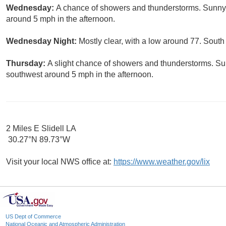
Wednesday:
A chance of showers and thunderstorms. Sunny,
around 5 mph in the afternoon.
Wednesday Night:
Mostly clear, with a low around 77. Sout
Thursday:
A slight chance of showers and thunderstorms. S
southwest around 5 mph in the afternoon.
2 Miles E Slidell LA
30.27°N 89.73°W
Visit your local NWS office at:
https://www.weather.gov/lix
US Dept of Commerce
National Oceanic and Atmospheric Administration