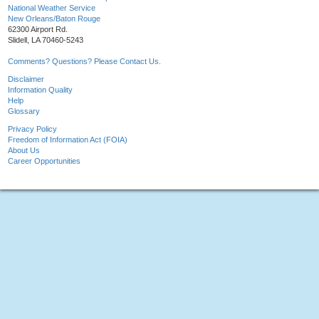
National Weather Service
New Orleans/Baton Rouge
62300 Airport Rd.
Slidell, LA 70460-5243
Comments? Questions? Please Contact Us.
Disclaimer
Information Quality
Help
Glossary
Privacy Policy
Freedom of Information Act (FOIA)
About Us
Career Opportunities