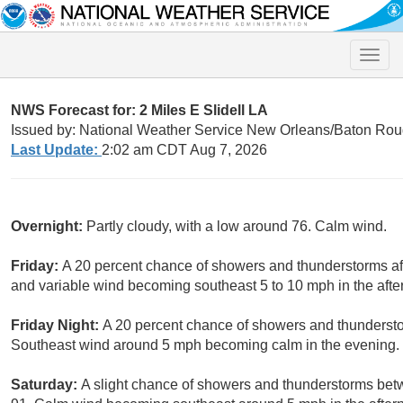
Toggle
naviga
NWS Forecast for: 2 Miles E Slidell LA
Issued by: National Weather Service New Orleans/Baton Rou
Last Update:
2:02 am CDT Aug 7, 2026
Overnight:
Partly cloudy, with a low around 76. Calm wind.
Friday:
A 20 percent chance of showers and thunderstorms aft
and variable wind becoming southeast 5 to 10 mph in the afte
Friday Night:
A 20 percent chance of showers and thunderstor
Southeast wind around 5 mph becoming calm in the evening.
Saturday:
A slight chance of showers and thunderstorms bet