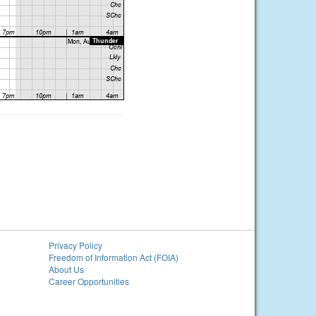
Privacy Policy
Freedom of Information Act (FOIA)
About Us
Career Opportunities