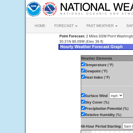
HOME
FORECAST
PAST WEATHER
SA
Point Forecast:
2 Miles SSW Point Washingt
30.31N 86.09W (Elev. 36 ft)
Weather Elements
Temperature (°F)
Dewpoint (°F)
Heat Index (°F)
Surface Wind
Sky Cover (%)
Precipitation Potential (%)
Relative Humidity (%)
48-Hour Period Starting: