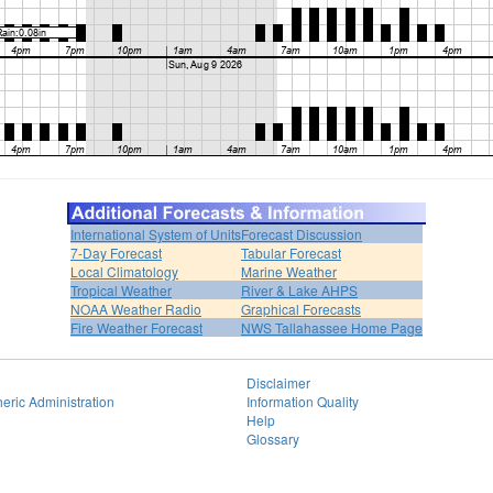
International System of Units
Forecast Discussion
7-Day Forecast
Tabular Forecast
Local Climatology
Marine Weather
Tropical Weather
River & Lake AHPS
NOAA Weather Radio
Graphical Forecasts
Fire Weather Forecast
NWS Tallahassee Home Page
Disclaimer
eric Administration
Information Quality
Help
Glossary