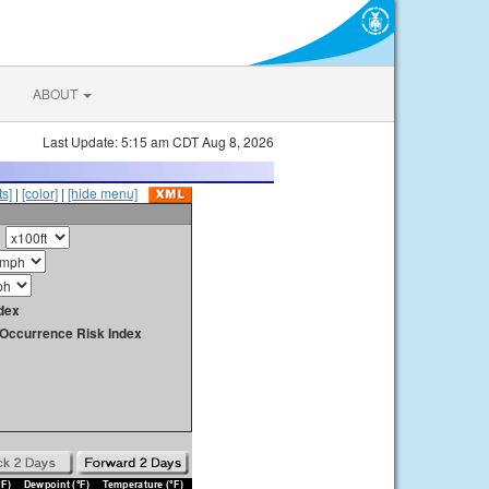
ABOUT
Last Update: 5:15 am CDT Aug 8, 2026
s]
|
[color]
|
[hide menu]
dex
y Occurrence Risk Index