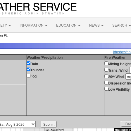
FETY
INFORMATION
EDUCATION
NEWS
SEARCH
on FL
[dashes/dot
Weather/Precipitation
Fire Weather
Rain
Mixing Height
Thunder
Trans. Wind
Fog
20ft Wind
Dispersion In
Low Visibilit