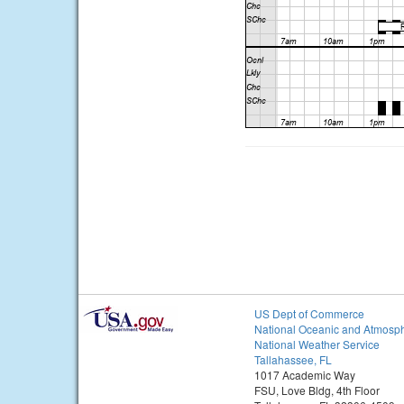
US Dept of Commerce
National Oceanic and Atmosph
National Weather Service
Tallahassee, FL
1017 Academic Way
FSU, Love Bldg, 4th Floor