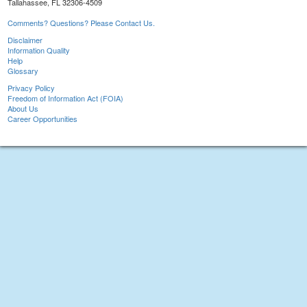
Tallahassee, FL 32306-4509
Comments? Questions? Please Contact Us.
Disclaimer
Information Quality
Help
Glossary
Privacy Policy
Freedom of Information Act (FOIA)
About Us
Career Opportunities