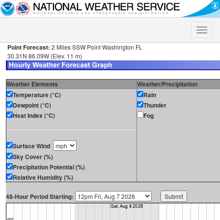
Toggle
naviga
Point Forecast:
2 Miles SSW Point Washington FL
30.31N 86.09W (Elev. 11 m)
Weather Elements
Weather/Precipitation
Temperature (°C)
Rain
Dewpoint (°C)
Thunder
Heat Index (°C)
Fog
Surface Wind
Sky Cover (%)
Precipitation Potential (%)
Relative Humidity (%)
48-Hour Period Starting: