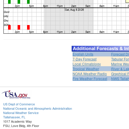
English Units
Forecast D
7-Day Forecast
Tabular Fo
Local Climatology
Marine We
Tropical Weather
River & L
NOAA Weather Radio
Graphical 
Fire Weather Forecast
NWS Talla
US Dept of Commerce
National Oceanic and Atmospheric Administration
National Weather Service
Tallahassee, FL
1017 Academic Way
FSU, Love Bldg, 4th Floor