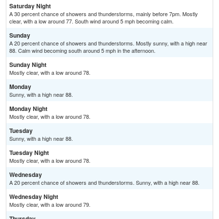
Saturday Night
A 30 percent chance of showers and thunderstorms, mainly before 7pm. Mostly
clear, with a low around 77. South wind around 5 mph becoming calm.
Sunday
A 20 percent chance of showers and thunderstorms. Mostly sunny, with a high near
88. Calm wind becoming south around 5 mph in the afternoon.
Sunday Night
Mostly clear, with a low around 78.
Monday
Sunny, with a high near 88.
Monday Night
Mostly clear, with a low around 78.
Tuesday
Sunny, with a high near 88.
Tuesday Night
Mostly clear, with a low around 78.
Wednesday
A 20 percent chance of showers and thunderstorms. Sunny, with a high near 88.
Wednesday Night
Mostly clear, with a low around 79.
Thursday