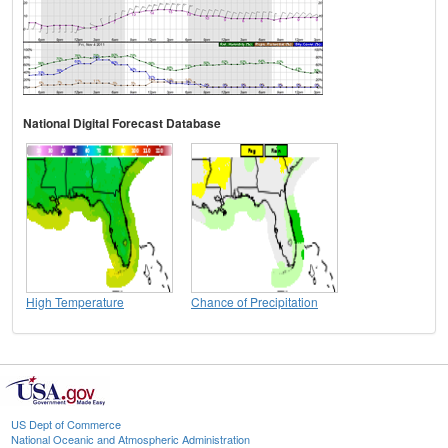
National Digital Forecast Database
High Temperature
Chance of Precipitation
US Dept of Commerce
National Oceanic and Atmospheric Administration