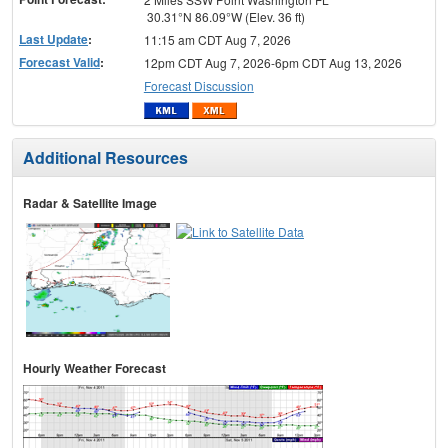
30.31°N 86.09°W (Elev. 36 ft)
Last Update
:
11:15 am CDT Aug 7, 2026
Forecast Valid
:
12pm CDT Aug 7, 2026-6pm CDT Aug 13, 2026
Forecast Discussion
Additional Resources
Radar & Satellite Image
Hourly Weather Forecast