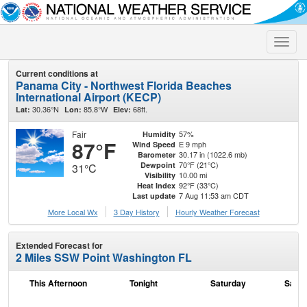
Toggle
naviga
Current conditions at
Panama City - Northwest Florida Beaches
International Airport (KECP)
30.36°N
85.8°W
68ft.
Lat:
Lon:
Elev:
Fair
57%
Humidity
87°F
E 9 mph
Wind Speed
30.17 in (1022.6 mb)
Barometer
70°F (21°C)
Dewpoint
31°C
10.00 mi
Visibility
92°F (33°C)
Heat Index
7 Aug 11:53 am CDT
Last update
More Local Wx
3 Day History
Hourly
Weather
Forecast
Extended Forecast for
2 Miles SSW Point Washington FL
This Afternoon
Tonight
Saturday
Satur