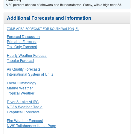
A 30 percent chance of showers and thunderstorms. Sunny, with a high near 88.
Additional Forecasts and Information
ZONE AREA FORECAST FOR SOUTH WALTON, FL
Forecast Discussion
Printable Forecast
Text Only Forecast
Hourly Weather Forecast
Tabular Forecast
Air Quality Forecasts
International System of Units
Local Climatology
Marine Weather
Tropical Weather
River & Lake AHPS
NOAA Weather Radio
Graphical Forecasts
Fire Weather Forecast
NWS Tallahassee Home Page