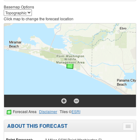
Basemap Options
Click map to change the forecast location
Forecast Area
Disclaimer
Tiles ©
ESRI
ABOUT THIS FORECAST
Toggle
menu
Point Forecast:
2 Miles SSW Point Washington FL