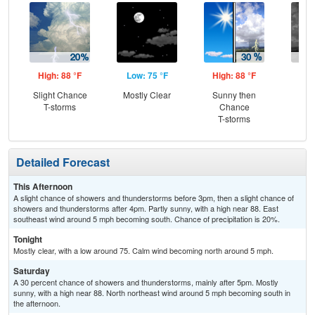
High: 88 °F
Low: 75 °F
High: 88 °F
Low
Slight Chance
Mostly Clear
Sunny then
C
T-storms
Chance
T-
T-storms
Detailed Forecast
This Afternoon
A slight chance of showers and thunderstorms before 3pm, then a slight chance of
showers and thunderstorms after 4pm. Partly sunny, with a high near 88. East
southeast wind around 5 mph becoming south. Chance of precipitation is 20%.
Tonight
Mostly clear, with a low around 75. Calm wind becoming north around 5 mph.
Saturday
A 30 percent chance of showers and thunderstorms, mainly after 5pm. Mostly
sunny, with a high near 88. North northeast wind around 5 mph becoming south in
the afternoon.