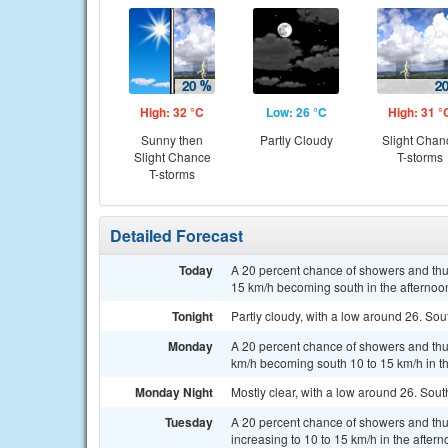
High: 32 °C
Low: 26 °C
High: 31 °
Sunny then
Partly Cloudy
Slight Chan
Slight Chance
T-storms
T-storms
Detailed Forecast
Today
A 20 percent chance of showers and thun
15 km/h becoming south in the afternoo
Tonight
Partly cloudy, with a low around 26. Sou
Monday
A 20 percent chance of showers and thu
km/h becoming south 10 to 15 km/h in th
Monday Night
Mostly clear, with a low around 26. Sout
Tuesday
A 20 percent chance of showers and thu
increasing to 10 to 15 km/h in the aftern