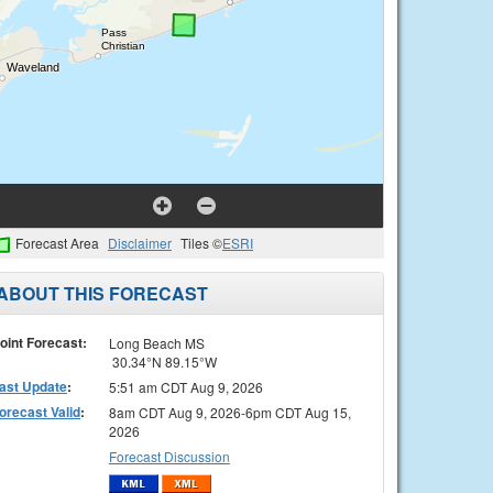
Forecast Area
Disclaimer
Tiles ©
ESRI
ABOUT THIS FORECAST
oint Forecast:
Long Beach MS
30.34°N 89.15°W
ast Update
:
5:51 am CDT Aug 9, 2026
orecast Valid
:
8am CDT Aug 9, 2026-6pm CDT Aug 15,
2026
Forecast Discussion