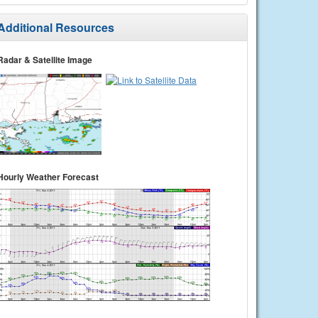
Additional Resources
Radar & Satellite Image
Hourly Weather Forecast