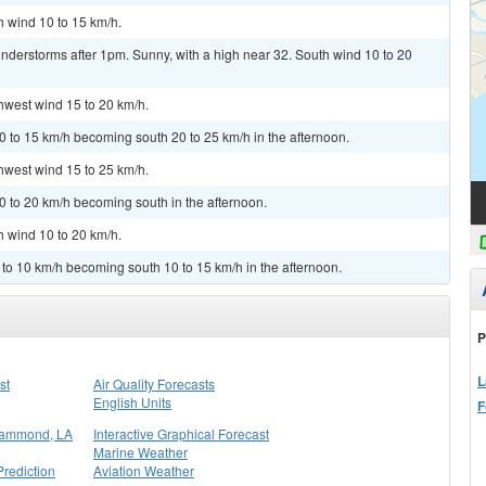
h wind 10 to 15 km/h.
nderstorms after 1pm. Sunny, with a high near 32. South wind 10 to 20
thwest wind 15 to 20 km/h.
0 to 15 km/h becoming south 20 to 25 km/h in the afternoon.
thwest wind 15 to 25 km/h.
0 to 20 km/h becoming south in the afternoon.
h wind 10 to 20 km/h.
 to 10 km/h becoming south 10 to 15 km/h in the afternoon.
P
L
st
Air Quality Forecasts
English Units
F
Hammond, LA
Interactive Graphical Forecast
Marine Weather
rediction
Aviation Weather