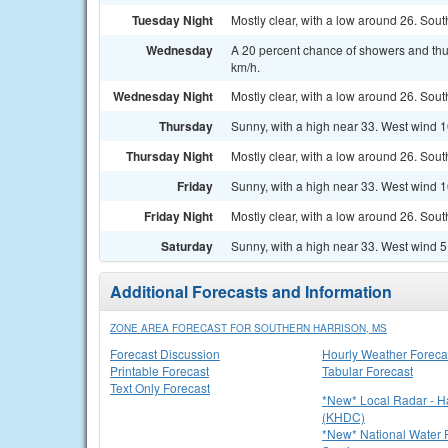
Tuesday Night
Mostly clear, with a low around 26. Sout
Wednesday
A 20 percent chance of showers and thu
km/h.
Wednesday Night
Mostly clear, with a low around 26. Sou
Thursday
Sunny, with a high near 33. West wind 1
Thursday Night
Mostly clear, with a low around 26. Sou
Friday
Sunny, with a high near 33. West wind 1
Friday Night
Mostly clear, with a low around 26. Sout
Saturday
Sunny, with a high near 33. West wind 5
Additional Forecasts and Information
ZONE AREA FORECAST FOR SOUTHERN HARRISON, MS
Forecast Discussion
Hourly Weather Foreca
Printable Forecast
Tabular Forecast
Text Only Forecast
*New* Local Radar - 
(KHDC)
*New* National Water P