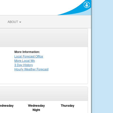
ABOUT
More Information:
Local
Forecast Office
More Local Wx
3 Day History
Hourly
Weather
Forecast
ednesday
Wednesday
Thursday
Night