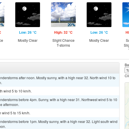
C
Low: 26 °C
High: 32 °C
Low: 26 °C
Hi
ce
Mostly Clear
Slight Chance
Mostly Clear
S
T-storms
Sli
Ba
Cl
derstorms after noon. Mostly sunny, with a high near 32. North wind 10 to
n.
th wind 5 to 10 km/h.
nderstorms before 4pm. Sunny, with a high near 31. Northwest wind 5 to 10
e afternoon.
h wind 5 to 15 km/h.
nderstorms before 1pm. Mostly sunny, with a high near 32. Light south wind
oon.