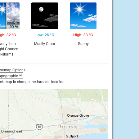
gh: 32 °C
Low: 26 °C
High: 33 °C
unny then
Mostly Clear
Sunny
ght Chance
T-storms
semap Options
ick map to change the forecast location