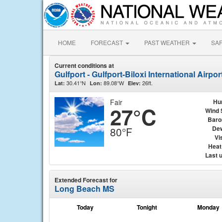
HOME
FORECAST
PAST WEATHER
SA
Current conditions at
Gulfport - Gulfport-Biloxi International Airpo
30.41°N
89.08°W
26ft.
Lat:
Lon:
Elev:
Fair
Hu
27°C
Wind 
Baro
Dew
80°F
Vis
Heat
Last 
Extended Forecast for
Long Beach MS
Today
Tonight
Monday