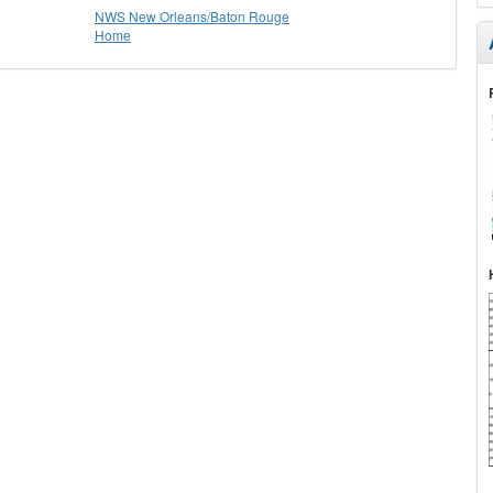
NWS New Orleans/Baton Rouge
Home