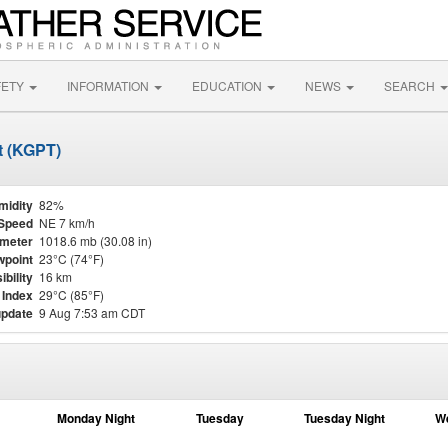
FETY
INFORMATION
EDUCATION
NEWS
SEARCH
rt (KGPT)
midity
82%
Speed
NE 7 km/h
meter
1018.6 mb (30.08 in)
point
23°C (74°F)
ibility
16 km
 Index
29°C (85°F)
update
9 Aug 7:53 am CDT
Monday Night
Tuesday
Tuesday Night
W