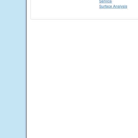
Service
Surface Analysis