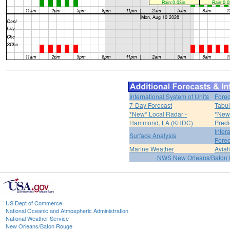
International System of Units
Forec
7-Day Forecast
Tabul
*New* Local Radar -
*New*
Hammond, LA (KHDC)
Predi
Inter
Surface Analysis
Forec
Marine Weather
Aviat
NWS New Orleans/Baton
US Dept of Commerce
National Oceanic and Atmospheric Administration
National Weather Service
New Orleans/Baton Rouge