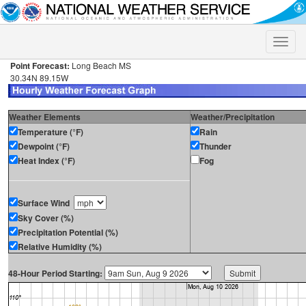
Toggle
naviga
Point Forecast:
Long Beach MS
30.34N 89.15W
Weather Elements
Weather/Precipitation
Temperature (°F)
Rain
Dewpoint (°F)
Thunder
Heat Index (°F)
Fog
Surface Wind
Sky Cover (%)
Precipitation Potential (%)
Relative Humidity (%)
48-Hour Period Starting: