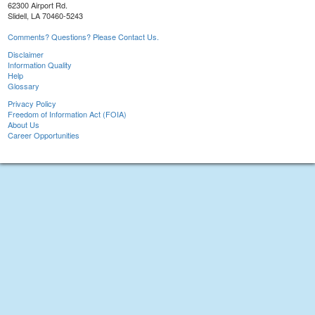
62300 Airport Rd.
Slidell, LA 70460-5243
Comments? Questions? Please Contact Us.
Disclaimer
Information Quality
Help
Glossary
Privacy Policy
Freedom of Information Act (FOIA)
About Us
Career Opportunities