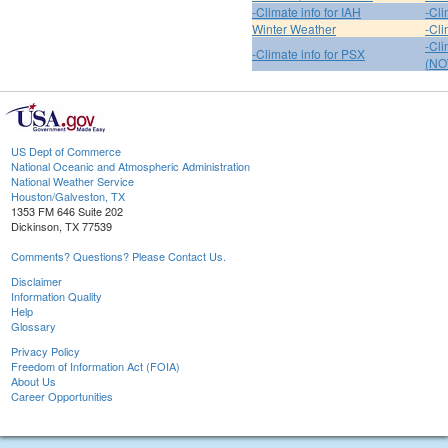
-Climate info for IAH
-Cli
Winter Weather
-Cli
-Cl
-Climate info for PSX
(NO
US Dept of Commerce
National Oceanic and Atmospheric Administration
National Weather Service
Houston/Galveston, TX
1353 FM 646 Suite 202
Dickinson, TX 77539
Comments? Questions? Please Contact Us.
Disclaimer
Information Quality
Help
Glossary
Privacy Policy
Freedom of Information Act (FOIA)
About Us
Career Opportunities