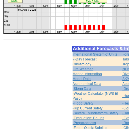
International System of Units
For
7-Day Forecast
Tabu
Climatology
Trop
Fire Weather
NOA
Marine Information
Riv
Model Data
SK
Astronomical Data
Abou
-Storm Data
-Dro
-Weather Calculator (NWS El
-Hur
Paso)
-Flood Safety
-Hea
-Rip Current Safety
-Lig
-Severe Thunderstorm Safety
-Dai
-Evacuation: Routes
-Eva
-Preparedness
-Ra
-Find It Quick: Satellite
-Cli