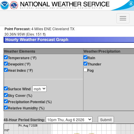
Toggle
naviga
Point Forecast:
4 Miles ENE Cleveland TX
30.36N 95W (Elev. 151 ft)
Weather Elements
Weather/Precipitation
Temperature (°F)
Rain
Dewpoint (°F)
Thunder
Heat Index (°F)
Fog
Surface Wind
Sky Cover (%)
Precipitation Potential (%)
Relative Humidity (%)
48-Hour Period Starting: