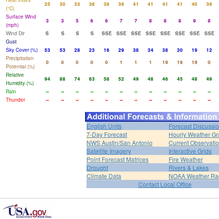
Heat Index
25
30
33
36
38
39
41
41
41
41
40
39
(°C)
Surface Wind
3
3
5
6
6
7
7
8
8
8
9
8
(mph)
Wind Dir
S
S
S
S
SSE
SSE
SSE
SSE
SSE
SSE
SSE
SSE
Gust
Sky Cover (%)
53
53
28
23
16
29
38
34
38
30
19
12
Precipitation
0
0
0
0
0
1
1
1
19
19
19
0
Potential (%)
Relative
94
88
74
63
58
52
49
48
46
45
48
49
Humidity (%)
Rain
--
--
--
--
--
--
--
--
--
--
--
--
Thunder
--
--
--
--
--
--
--
--
--
--
--
--
English Units
Forecast Discussi
7-Day Forecast
Hourly Weather G
NWS Austin/San Antonio
Current Observati
Satellite Imagery
Interactive Grids
Point Forecast Matrices
Fire Weather
Drought
Rivers & Lakes
Climate Data
NOAA Weather Ra
Contact Local Office