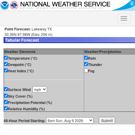
Toggle
naviga
Point Forecast:
Lakeway TX
30.36N 97.98W (Elev. 256 m)
Weather Elements
Weather/Precipitation
Temperature (°C)
Rain
Dewpoint (°C)
Thunder
Heat Index (°C)
Fog
Surface Wind
Sky Cover (%)
Precipitation Potential (%)
Relative Humidity (%)
48-Hour Period Starting: