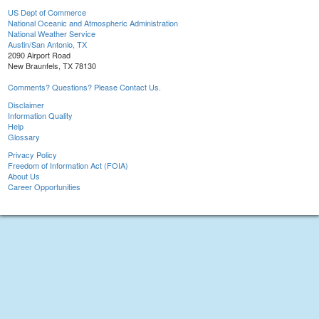
US Dept of Commerce
National Oceanic and Atmospheric Administration
National Weather Service
Austin/San Antonio, TX
2090 Airport Road
New Braunfels, TX 78130
Comments? Questions? Please Contact Us.
Disclaimer
Information Quality
Help
Glossary
Privacy Policy
Freedom of Information Act (FOIA)
About Us
Career Opportunities