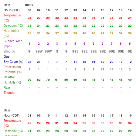
Date
08/09
Hour (CDT)
08
09
10
11
12
13
14
15
16
17
18
19
Temperature
25
27
29
32
33
34
35
36
36
35
35
34
(°C)
Dewpoint (°C)
23
24
23
23
23
22
22
22
22
22
22
22
Heat Index
25
31
34
37
38
39
40
40
41
39
39
38
(°C)
Surface Wind
1
2
2
3
3
5
5
6
6
7
8
8
(mph)
Wind Dir
S
SSW
SSW
S
S
SSE
SSE
SSE
SSE
SSE
SSE
SE
Gust
Sky Cover (%)
22
31
11
7
7
11
18
16
12
20
10
12
Precipitation
1
1
1
1
1
1
1
1
14
14
14
2
Potential (%)
Relative
90
82
70
61
56
49
48
45
43
46
46
49
Humidity (%)
Rain
--
--
--
--
--
--
--
--
--
--
--
--
Thunder
--
--
--
--
--
--
--
--
--
--
--
--
Date
Hour (CDT)
08
09
10
11
12
13
14
15
16
17
18
19
Temperature
25
27
29
31
33
34
35
36
36
36
35
34
(°C)
Dewpoint (°C)
24
24
24
23
23
23
23
23
22
22
22
22