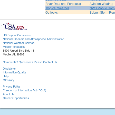
River Data and Forecasts
Aviation Weather
Tropical Weather
NWS Mobile Hom
Outlooks
Submit Storm Rep
US Dept of Commerce
National Oceanic and Atmospheric Administration
National Weather Service
Mobile/Pensacola
8400 Airport Blvd Bldg 11
Mobile, AL 36608
Comments? Questions? Please Contact Us.
Disclaimer
Information Quality
Help
Glossary
Privacy Policy
Freedom of Information Act (FOIA)
About Us
Career Opportunities