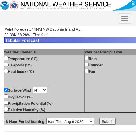
Toggle
naviga
Point Forecast:
11NM NW Dauphin Island AL
30.38N 88.28W (Elev. 0 m)
Weather Elements
Weather/Precipitation
Temperature (°C)
Rain
Dewpoint (°C)
Thunder
Heat Index (°C)
Fog
Surface Wind
Sky Cover (%)
Precipitation Potential (%)
Relative Humidity (%)
48-Hour Period Starting: