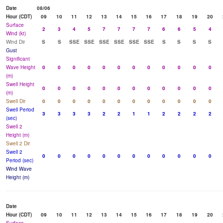
Date
08/06
Hour (CDT)
09
10
11
12
13
14
15
16
17
18
19
20
Surface
2
3
4
5
7
7
7
7
6
6
5
4
Wind (kt)
Wind Dir
S
S
SSE
SSE
SSE
SSE
SSE
SSE
S
S
S
S
Gust
Significant
Wave Height
0
0
0
0
0
0
0
0
0
0
0
0
(m)
Swell Height
0
0
0
0
0
0
0
0
0
0
0
0
(m)
Swell Dir
0
0
0
0
0
0
0
0
0
0
0
0
Swell Period
3
3
3
3
2
2
1
1
2
2
2
2
(sec)
Swell 2
Height (m)
Swell 2 Dir
Swell 2
0
0
0
0
0
0
0
0
0
0
0
0
Period (sec)
Wind Wave
Height (m)
Date
Hour (CDT)
09
10
11
12
13
14
15
16
17
18
19
20