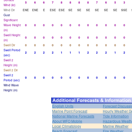
Surface
5
6
6
7
8
8
8
8
7
6
5
3
Wind (kt)
Wind Dir
ENE
ENE
E
ESE
ESE
SE
SE
SE
SE
SE
SE
SSE
Gust
Significant
Wave Height
0
0
0
0
0
0
0
0
0
0
0
0
(m)
Swell Height
0
0
0
0
0
0
0
0
0
0
0
0
(m)
Swell Dir
0
0
0
0
0
0
0
0
0
0
0
0
Swell Period
2
2
2
2
1
1
1
2
2
2
1
2
(sec)
Swell 2
Height (m)
Swell 2 Dir
Swell 2
0
0
0
0
0
0
0
0
0
0
0
0
Period (sec)
Wind Wave
Height (m)
English Units
Forecast Discussi
Marine Point Forecast
Hourly Weather G
National Marine Forecasts
Tide Information
About WFO Mobile
Hazardous Weath
Local Climatology
Marine Weather
Beach Forecast
Fire Weather