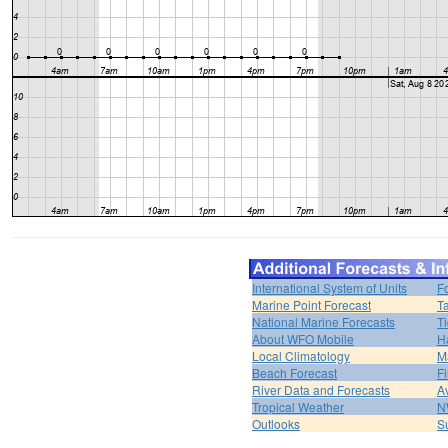
International System of Units
F
Marine Point Forecast
T
National Marine Forecasts
Ti
About WFO Mobile
H
Local Climatology
M
Beach Forecast
F
River Data and Forecasts
A
Tropical Weather
N
Outlooks
S