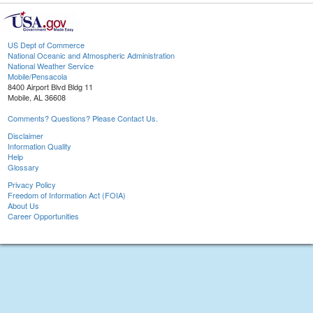
US Dept of Commerce
National Oceanic and Atmospheric Administration
National Weather Service
Mobile/Pensacola
8400 Airport Blvd Bldg 11
Mobile, AL 36608
Comments? Questions? Please Contact Us.
Disclaimer
Information Quality
Help
Glossary
Privacy Policy
Freedom of Information Act (FOIA)
About Us
Career Opportunities