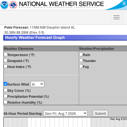
Toggle
naviga
Point Forecast:
11NM NW Dauphin Island AL
30.38N 88.28W (Elev. 0 ft)
Weather Elements
Weather/Precipitation
Temperature (°F)
Rain
Dewpoint (°F)
Thunder
Heat Index (°F)
Fog
Surface Wind
Sky Cover (%)
Precipitation Potential (%)
Relative Humidity (%)
48-Hour Period Starting: