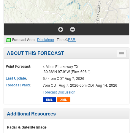
Forecast Area
Disclaimer
Tiles ©
ESRI
ABOUT THIS FORECAST
Toggle
menu
Point Forecast:
4 Miles E Lakeway TX
30.38°N 97.9°W (Elev. 696 ft)
Last Update
:
6:44 pm CDT Aug 7, 2026
Forecast Valid
:
7pm CDT Aug 7, 2026-6pm CDT Aug 14, 2026
Forecast Discussion
Additional Resources
Radar & Satellite Image