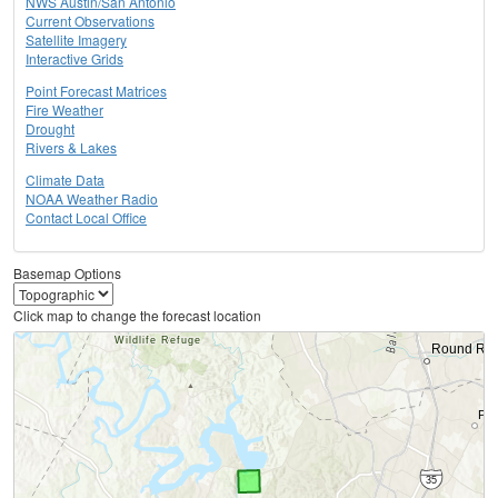
NWS Austin/San Antonio
Current Observations
Satellite Imagery
Interactive Grids
Point Forecast Matrices
Fire Weather
Drought
Rivers & Lakes
Climate Data
NOAA Weather Radio
Contact Local Office
Basemap Options
Click map to change the forecast location