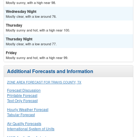
Mostly sunny, with a high near 98.
Wednesday Night
Mostly clear, with a low around 76.
Thursday
Mostly sunny and hot, with a high near 100.
Thursday Night
Mostly clear, with a low around 77.
Friday
Mostly sunny and hot, with a high near 99.
Additional Forecasts and Information
ZONE AREA FORECAST FOR TRAVIS COUNTY, TX
Forecast Discussion
Printable Forecast
Text Only Forecast
Hourly Weather Forecast
Tabular Forecast
Air Quality Forecasts
International System of Units