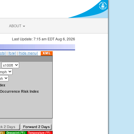
ABOUT
Last Update: 7:15 am EDT Aug 6, 2026
ots]
|
[b/w]
|
[hide menu]
dex
y Occurrence Risk Index