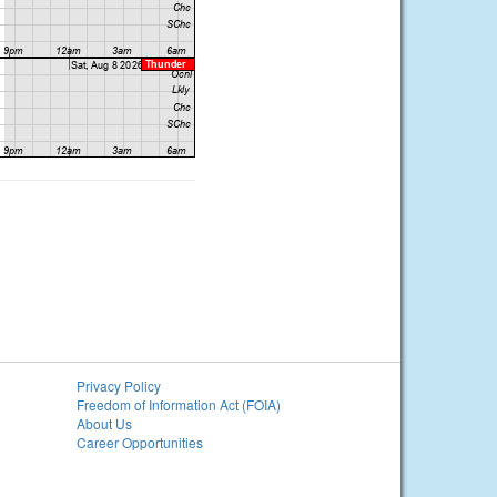
Privacy Policy
Freedom of Information Act (FOIA)
About Us
Career Opportunities