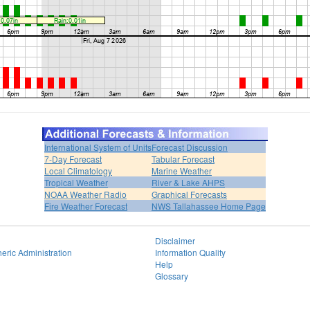
International System of Units
Forecast Discussion
7-Day Forecast
Tabular Forecast
Local Climatology
Marine Weather
Tropical Weather
River & Lake AHPS
NOAA Weather Radio
Graphical Forecasts
Fire Weather Forecast
NWS Tallahassee Home Page
Disclaimer
eric Administration
Information Quality
Help
Glossary