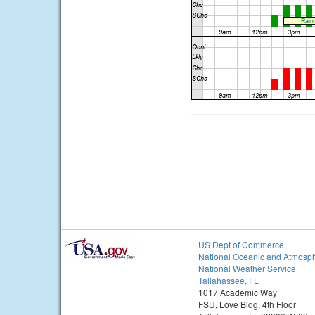
US Dept of Commerce
National Oceanic and Atmosph
National Weather Service
Tallahassee, FL
1017 Academic Way
FSU, Love Bldg, 4th Floor