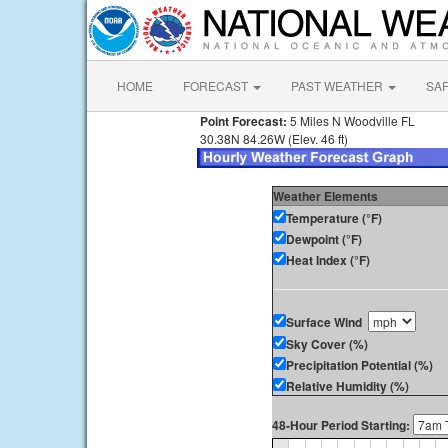
HOME
FORECAST
PAST WEATHER
SA
Point Forecast:
5 Miles N Woodville FL
30.38N 84.26W (Elev. 46 ft)
Weather Elements
Temperature (°F)
Dewpoint (°F)
Heat Index (°F)
Surface Wind
Sky Cover (%)
Precipitation Potential (%)
Relative Humidity (%)
48-Hour Period Starting: