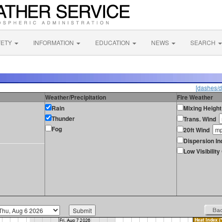
FETY
INFORMATION
EDUCATION
NEWS
SEARCH
[dashes/d
Weather/Precipitation
Fire Weather
Rain
Mixing Height
Thunder
Trans. Wind
Fog
20ft Wind
Dispersion In
Low Visibilit