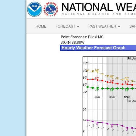
HOME
FORECAST
PAST WEATHER
SA
Point Forecast:
Biloxi MS
30.4N 88.88W