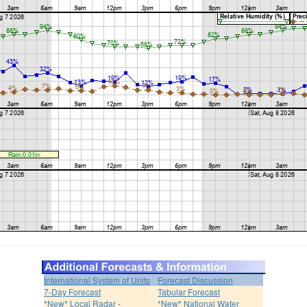
International System of Units
Forecast Discussion
7-Day Forecast
Tabular Forecast
*New* Local Radar -
*New* National Water