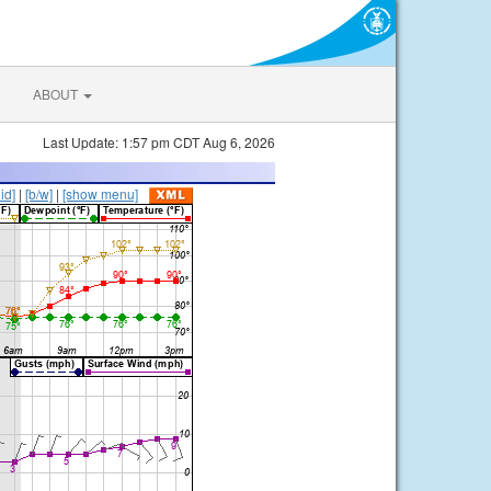
ABOUT
Last Update: 1:57 pm CDT Aug 6, 2026
lid]
|
[b/w]
|
[show menu]