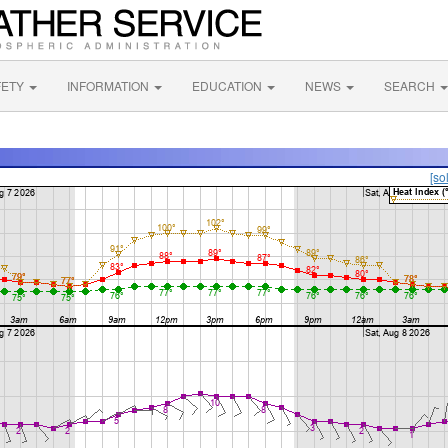
FETY
INFORMATION
EDUCATION
NEWS
SEARCH
[so