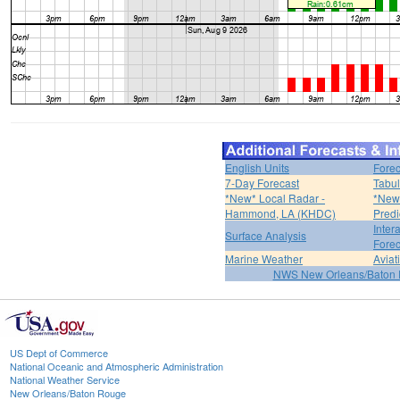
English Units
Forec
7-Day Forecast
Tabul
*New* Local Radar -
*New*
Hammond, LA (KHDC)
Predi
Inter
Surface Analysis
Forec
Marine Weather
Aviat
NWS New Orleans/Baton
US Dept of Commerce
National Oceanic and Atmospheric Administration
National Weather Service
New Orleans/Baton Rouge