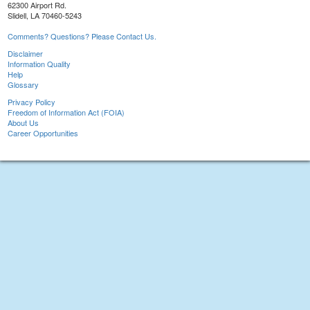
62300 Airport Rd.
Slidell, LA 70460-5243
Comments? Questions? Please Contact Us.
Disclaimer
Information Quality
Help
Glossary
Privacy Policy
Freedom of Information Act (FOIA)
About Us
Career Opportunities