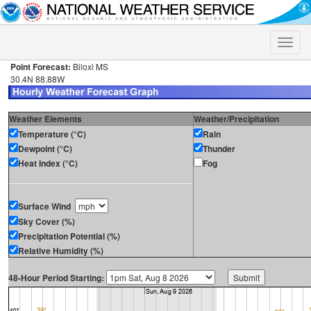
Toggle
naviga
Point Forecast:
Biloxi MS
30.4N 88.88W
Weather Elements
Weather/Precipitation
Temperature (°C)
Rain
Dewpoint (°C)
Thunder
Heat Index (°C)
Fog
Surface Wind
Sky Cover (%)
Precipitation Potential (%)
Relative Humidity (%)
48-Hour Period Starting: