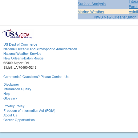
Inter
Surface Analysis
Forec
Marine Weather
Aviat
NWS New Orleans/Baton
US Dept of Commerce
National Oceanic and Atmospheric Administration
National Weather Service
New Orleans/Baton Rouge
62300 Airport Rd.
Slidell, LA 70460-5243
Comments? Questions? Please Contact Us.
Disclaimer
Information Quality
Help
Glossary
Privacy Policy
Freedom of Information Act (FOIA)
About Us
Career Opportunities