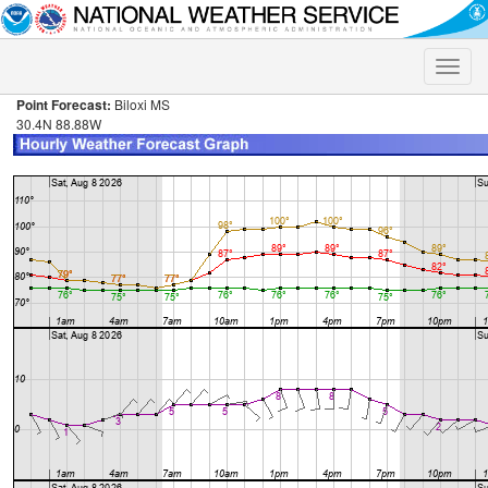
Toggle
naviga
Point Forecast:
Biloxi MS
30.4N 88.88W