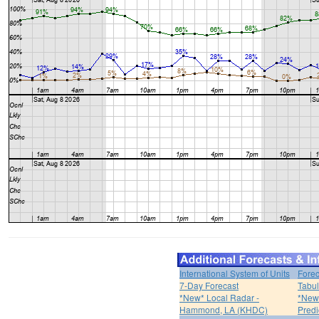
International System of Units
Forec
7-Day Forecast
Tabul
*New* Local Radar -
*New*
Hammond, LA (KHDC)
Predi