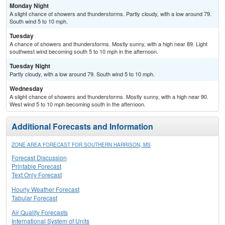
Monday Night
A slight chance of showers and thunderstorms. Partly cloudy, with a low around 79.
South wind 5 to 10 mph.
Tuesday
A chance of showers and thunderstorms. Mostly sunny, with a high near 89. Light
southwest wind becoming south 5 to 10 mph in the afternoon.
Tuesday Night
Partly cloudy, with a low around 79. South wind 5 to 10 mph.
Wednesday
A slight chance of showers and thunderstorms. Mostly sunny, with a high near 90.
West wind 5 to 10 mph becoming south in the afternoon.
Additional Forecasts and Information
ZONE AREA FORECAST FOR SOUTHERN HARRISON, MS
Forecast Discussion
Printable Forecast
Text Only Forecast
Hourly Weather Forecast
Tabular Forecast
Air Quality Forecasts
International System of Units