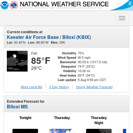
Toggle
naviga
Current conditions at
Keesler Air Force Base / Biloxi (KBIX)
30.42°N
88.92°W
33ft.
Lat:
Lon:
Elev:
Fair
70%
Humidity
85°F
W 5 mph
Wind Speed
30.03 in (1017.2 mb)
Barometer
74°F (23°C)
Dewpoint
29°C
10.00 mi
Visibility
93°F (34°C)
Heat Index
5 Aug 9:55 pm CDT
Last update
More Local Wx
3 Day History
Hourly
Weather
Forecast
Extended Forecast for
Biloxi MS
Tonight
Thursday
Thursday
F
Night