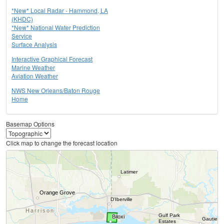
*New* Local Radar - Hammond, LA
(KHDC)
*New* National Water Prediction
Service
Surface Analysis
Interactive Graphical Forecast
Marine Weather
Aviation Weather
NWS New Orleans/Baton Rouge
Home
Basemap Options
Click map to change the forecast location