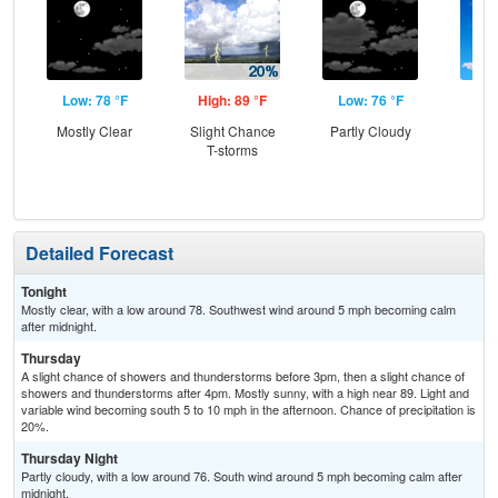
Low: 78 °F
High: 89 °F
Low: 76 °F
Hig
Mostly Clear
Slight Chance
Partly Cloudy
S
T-storms
Detailed Forecast
Tonight
Mostly clear, with a low around 78. Southwest wind around 5 mph becoming calm
after midnight.
Thursday
A slight chance of showers and thunderstorms before 3pm, then a slight chance of
showers and thunderstorms after 4pm. Mostly sunny, with a high near 89. Light and
variable wind becoming south 5 to 10 mph in the afternoon. Chance of precipitation is
20%.
Thursday Night
Partly cloudy, with a low around 76. South wind around 5 mph becoming calm after
midnight.