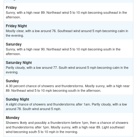
Friday
Sunny, with a high near 89. Northeast wind 5 to 10 mph becoming southeast in the
afternoon.
Friday Night
Mostly clear, with a low around 76. Southeast wind around 5 mph becoming calm in
the evening.
Saturday
Sunny, with a high near 90. Northeast wind 5 to 10 mph becoming south in the
afternoon.
Saturday Night
Partly cloudy, with a low around 77. South wind around 5 mph becoming calm in the
evening.
Sunday
A 30 percent chance of showers and thunderstorms. Mostly sunny, with a high near
89. Northeast wind 5 to 10 mph becoming south in the afternoon.
Sunday Night
A slight chance of showers and thunderstorms after 1am. Partly cloudy, with a low
around 78. South wind around 5 mph.
Monday
Showers likely and possibly a thunderstorm before 1pm, then a chance of showers
and thunderstorms after 1pm. Mostly sunny, with a high near 89. Light southeast
wind becoming south 5 to 10 mph in the morning.