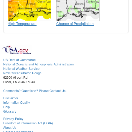
High Temperature
Chance of Precipitation
US Dept of Commerce
National Oceanic and Atmospheric Administration
National Weather Service
New Orleans/Baton Rouge
62300 Airport Rd.
Slidell, LA 70460-5243
Comments? Questions? Please Contact Us.
Disclaimer
Information Quality
Help
Glossary
Privacy Policy
Freedom of Information Act (FOIA)
About Us
Career Opportunities