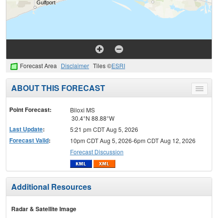
Forecast Area
Disclaimer
Tiles ©
ESRI
ABOUT THIS FORECAST
Toggle
menu
Point Forecast:
Biloxi MS
30.4°N 88.88°W
Last Update
:
5:21 pm CDT Aug 5, 2026
Forecast Valid
:
10pm CDT Aug 5, 2026-6pm CDT Aug 12, 2026
Forecast Discussion
Additional Resources
Radar & Satellite Image