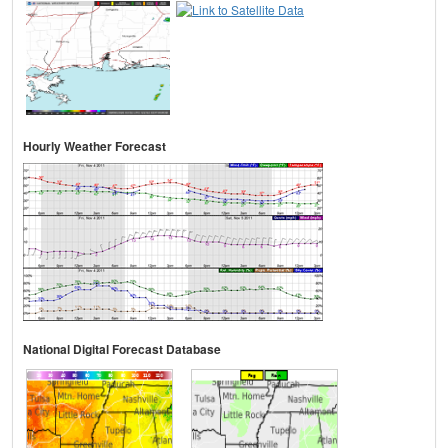
Hourly Weather Forecast
National Digital Forecast Database