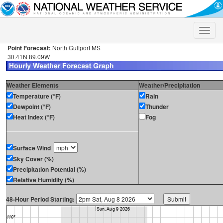
Toggle
naviga
Point Forecast:
North Gulfport MS
30.41N 89.09W
Weather Elements
Weather/Precipitation
Temperature (°F)
Rain
Dewpoint (°F)
Thunder
Heat Index (°F)
Fog
Surface Wind
Sky Cover (%)
Precipitation Potential (%)
Relative Humidity (%)
48-Hour Period Starting: