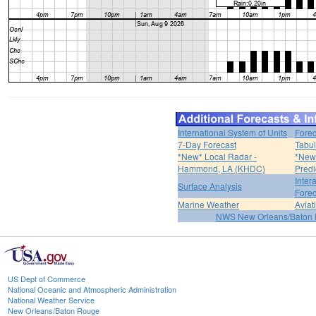
International System of Units
Forec
7-Day Forecast
Tabul
*New* Local Radar -
*New*
Hammond, LA (KHDC)
Predi
Inter
Surface Analysis
Forec
Marine Weather
Aviat
NWS New Orleans/Baton
US Dept of Commerce
National Oceanic and Atmospheric Administration
National Weather Service
New Orleans/Baton Rouge