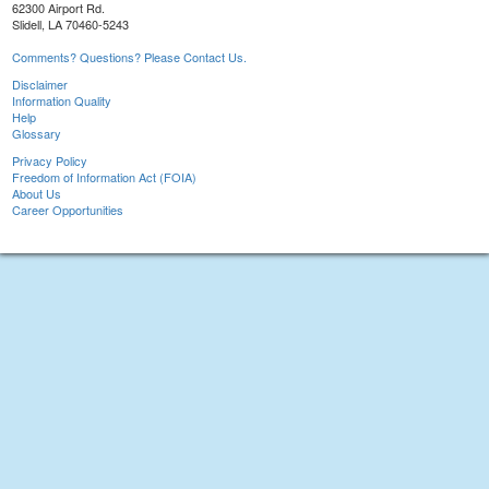
62300 Airport Rd.
Slidell, LA 70460-5243
Comments? Questions? Please Contact Us.
Disclaimer
Information Quality
Help
Glossary
Privacy Policy
Freedom of Information Act (FOIA)
About Us
Career Opportunities