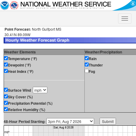
Toggle
naviga
Point Forecast:
North Gulfport MS
30.41N 89.09W
Weather Elements
Weather/Precipitation
Temperature (°F)
Rain
Dewpoint (°F)
Thunder
Heat Index (°F)
Fog
Surface Wind
Sky Cover (%)
Precipitation Potential (%)
Relative Humidity (%)
48-Hour Period Starting: