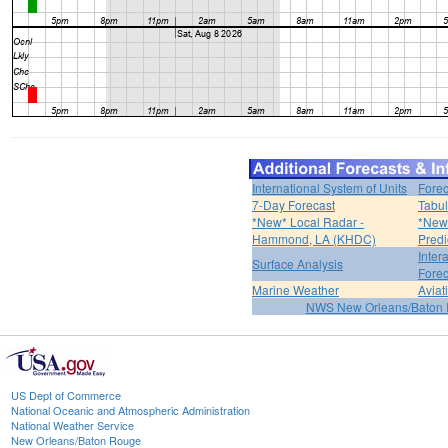
International System of Units
Forec
7-Day Forecast
Tabul
*New* Local Radar -
*New*
Hammond, LA (KHDC)
Predi
Inter
Surface Analysis
Forec
Marine Weather
Aviat
NWS New Orleans/Baton
US Dept of Commerce
National Oceanic and Atmospheric Administration
National Weather Service
New Orleans/Baton Rouge