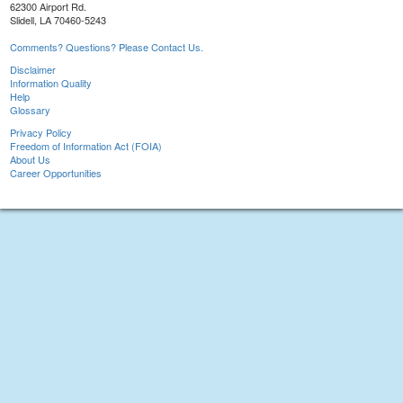
62300 Airport Rd.
Slidell, LA 70460-5243
Comments? Questions? Please Contact Us.
Disclaimer
Information Quality
Help
Glossary
Privacy Policy
Freedom of Information Act (FOIA)
About Us
Career Opportunities