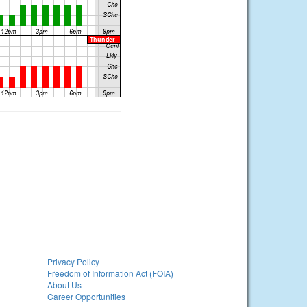
Privacy Policy
Freedom of Information Act (FOIA)
About Us
Career Opportunities