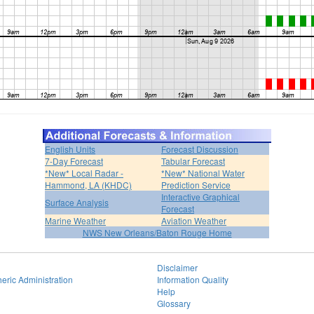
English Units
Forecast Discussion
7-Day Forecast
Tabular Forecast
*New* Local Radar -
*New* National Water
Hammond, LA (KHDC)
Prediction Service
Interactive Graphical
Surface Analysis
Forecast
Marine Weather
Aviation Weather
NWS New Orleans/Baton Rouge Home
Disclaimer
eric Administration
Information Quality
Help
Glossary