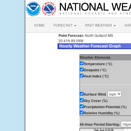
HOME
FORECAST
PAST WEATHER
SA
Point Forecast:
North Gulfport MS
30.41N 89.09W
Weather Elements
Temperature (°C)
Dewpoint (°C)
Heat Index (°C)
Surface Wind
Sky Cover (%)
Precipitation Potential (%)
Relative Humidity (%)
48-Hour Period Starting: