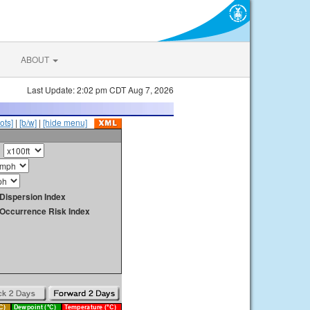
ABOUT
Last Update: 2:02 pm CDT Aug 7, 2026
ots]
|
[b/w]
|
[hide menu]
Dispersion Index
y Occurrence Risk Index