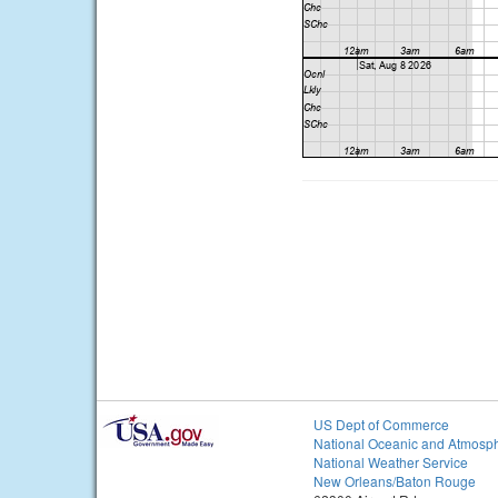
US Dept of Commerce
National Oceanic and Atmosph
National Weather Service
New Orleans/Baton Rouge