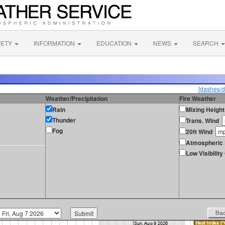
FETY
INFORMATION
EDUCATION
NEWS
SEARCH
[dashes/d
Weather/Precipitation
Fire Weather
Rain
Mixing Height
Thunder
Trans. Wind
Fog
20ft Wind
Atmospheric 
Low Visibilit