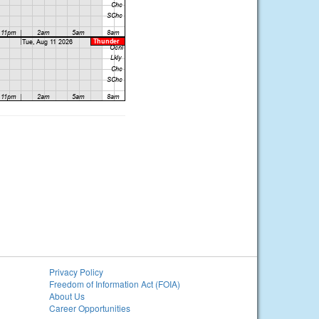
Privacy Policy
Freedom of Information Act (FOIA)
About Us
Career Opportunities