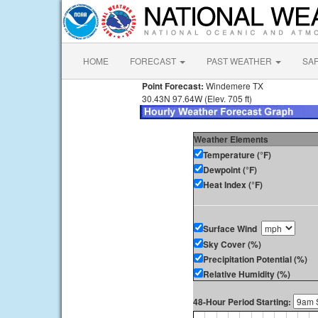
HOME
FORECAST
PAST WEATHER
SA
Point Forecast:
Windemere TX
30.43N 97.64W (Elev. 705 ft)
Weather Elements
Temperature (°F)
Dewpoint (°F)
Heat Index (°F)
Surface Wind
Sky Cover (%)
Precipitation Potential (%)
Relative Humidity (%)
48-Hour Period Starting: