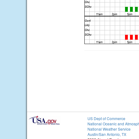
US Dept of Commerce
National Oceanic and Atmosph
National Weather Service
Austin/San Antonio, TX