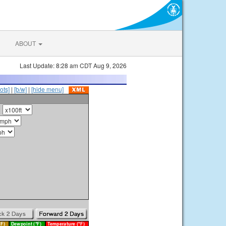
ABOUT
Last Update: 8:28 am CDT Aug 9, 2026
ots]
|
[b/w]
|
[hide menu]