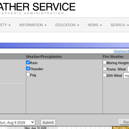
FETY
INFORMATION
EDUCATION
NEWS
SEARCH
[dashes/d
Weather/Precipitation
Fire Weather
Rain
Mixing Height
Thunder
Trans. Wind
Fog
20ft Wind