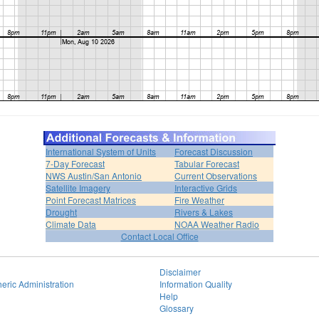
International System of Units
Forecast Discussion
7-Day Forecast
Tabular Forecast
NWS Austin/San Antonio
Current Observations
Satellite Imagery
Interactive Grids
Point Forecast Matrices
Fire Weather
Drought
Rivers & Lakes
Climate Data
NOAA Weather Radio
Contact Local Office
Disclaimer
eric Administration
Information Quality
Help
Glossary