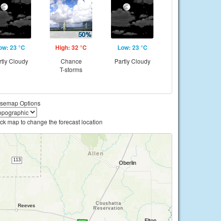
ow: 23 °C
High: 32 °C
Low: 23 °C
rtly Cloudy
Chance
Partly Cloudy
T-storms
semap Options
ick map to change the forecast location