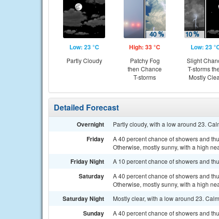
Low: 23 °C
High: 33 °C
Low: 23 °
Partly Cloudy
Patchy Fog
Slight Chan
then Chance
T-storms th
T-storms
Mostly Cle
Detailed Forecast
Overnight
Partly cloudy, with a low around 23. Ca
Friday
A 40 percent chance of showers and th
Otherwise, mostly sunny, with a high ne
Friday Night
A 10 percent chance of showers and thu
Saturday
A 40 percent chance of showers and th
Otherwise, mostly sunny, with a high ne
Saturday Night
Mostly clear, with a low around 23. Cal
Sunday
A 40 percent chance of showers and thu