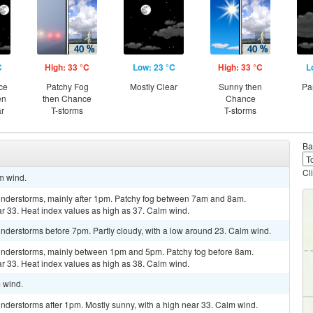
C
High: 33 °C
Low: 23 °C
High: 33 °C
L
ce
Patchy Fog
Mostly Clear
Sunny then
Pa
en
then Chance
Chance
ar
T-storms
T-storms
Ba
Cl
lm wind.
understorms, mainly after 1pm. Patchy fog between 7am and 8am.
ar 33. Heat index values as high as 37. Calm wind.
nderstorms before 7pm. Partly cloudy, with a low around 23. Calm wind.
understorms, mainly between 1pm and 5pm. Patchy fog before 8am.
ar 33. Heat index values as high as 38. Calm wind.
m wind.
nderstorms after 1pm. Mostly sunny, with a high near 33. Calm wind.