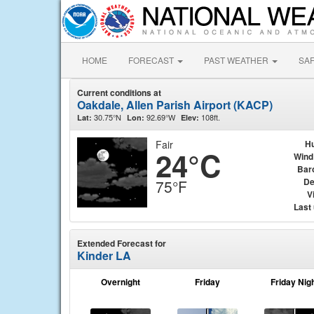
HOME
FORECAST
PAST WEATHER
SA
Current conditions at
Oakdale, Allen Parish Airport (KACP)
30.75°N
92.69°W
108ft.
Lat:
Lon:
Elev:
Fair
Hu
24°C
Wind
Bar
De
75°F
Vi
Last
Extended Forecast for
Kinder LA
Overnight
Friday
Friday Nig