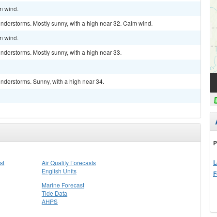
lm wind.
nderstorms. Mostly sunny, with a high near 32. Calm wind.
lm wind.
nderstorms. Mostly sunny, with a high near 33.
nderstorms. Sunny, with a high near 34.
P
L
st
Air Quality Forecasts
English Units
F
Marine Forecast
Tide Data
AHPS