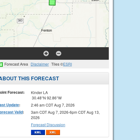
Forecast Area
Disclaimer
Tiles ©
ESRI
ABOUT THIS FORECAST
oint Forecast:
Kinder LA
30.48°N 92.86°W
ast Update
:
2:46 am CDT Aug 7, 2026
orecast Valid
:
3am CDT Aug 7, 2026-6pm CDT Aug 13,
2026
Forecast Discussion