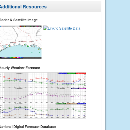
Additional Resources
Radar & Satellite Image
Hourly Weather Forecast
National Digital Forecast Database