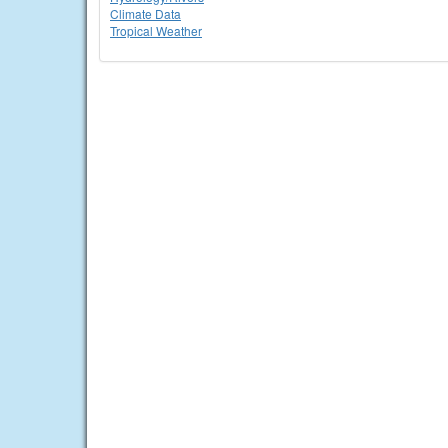
Climate Data
Tropical Weather