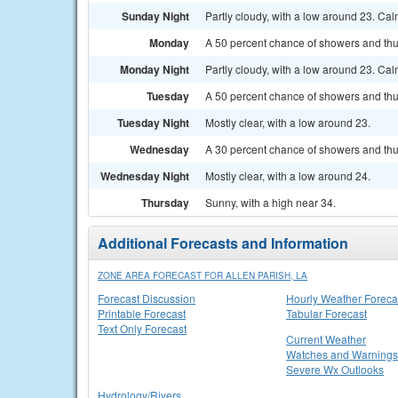
Sunday Night
Partly cloudy, with a low around 23. Ca
Monday
A 50 percent chance of showers and thu
Monday Night
Partly cloudy, with a low around 23. Ca
Tuesday
A 50 percent chance of showers and thu
Tuesday Night
Mostly clear, with a low around 23.
Wednesday
A 30 percent chance of showers and thu
Wednesday Night
Mostly clear, with a low around 24.
Thursday
Sunny, with a high near 34.
Additional Forecasts and Information
ZONE AREA FORECAST FOR ALLEN PARISH, LA
Forecast Discussion
Hourly Weather Foreca
Printable Forecast
Tabular Forecast
Text Only Forecast
Current Weather
Watches and Warnings
Severe Wx Outlooks
Hydrology/Rivers