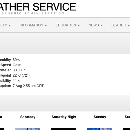
FETY
INFORMATION
EDUCATION
NEWS
SEARCH
midity
89%
 Speed
Calm
ometer
30.08 in
wpoint
22°C (72°F)
sibility
11 km
 update
7 Aug 2:55 am CDT
ht
Saturday
Saturday Night
Sunday
Su