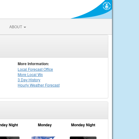
ABOUT
More Information:
Local
Forecast Office
More Local Wx
3 Day History
Hourly
Weather
Forecast
nday Night
Monday
Monday Night