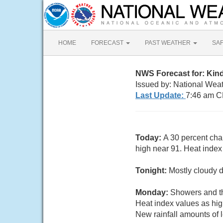
HOME
FORECAST
PAST WEATHER
SA
NWS Forecast for: Kin
Issued by: National Wea
Last Update:
7:46 am C
Today:
A 30 percent cha
high near 91. Heat inde
Tonight:
Mostly cloudy d
Monday:
Showers and th
Heat index values as hi
New rainfall amounts of 