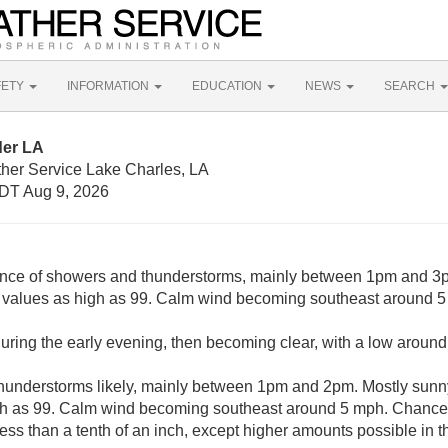
FETY
INFORMATION
EDUCATION
NEWS
SEARCH
der LA
ther Service Lake Charles, LA
DT Aug 9, 2026
nce of showers and thunderstorms, mainly between 1pm and 3p
x values as high as 99. Calm wind becoming southeast around 5
uring the early evening, then becoming clear, with a low aroun
understorms likely, mainly between 1pm and 2pm. Mostly sunny,
gh as 99. Calm wind becoming southeast around 5 mph. Chance o
less than a tenth of an inch, except higher amounts possible in 