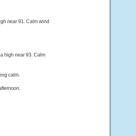
high near 91. Calm wind
 a high near 93. Calm
ing calm.
afternoon.