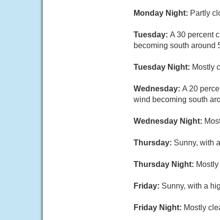
Monday Night:
Partly c
Tuesday:
A 30 percent 
becoming south around 
Tuesday Night:
Mostly c
Wednesday:
A 20 perce
wind becoming south aro
Wednesday Night:
Most
Thursday:
Sunny, with 
Thursday Night:
Mostly 
Friday:
Sunny, with a hi
Friday Night:
Mostly cle