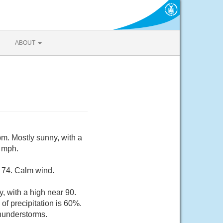
ABOUT
m. Mostly sunny, with a
 mph.
d 74. Calm wind.
 with a high near 90.
f precipitation is 60%.
thunderstorms.