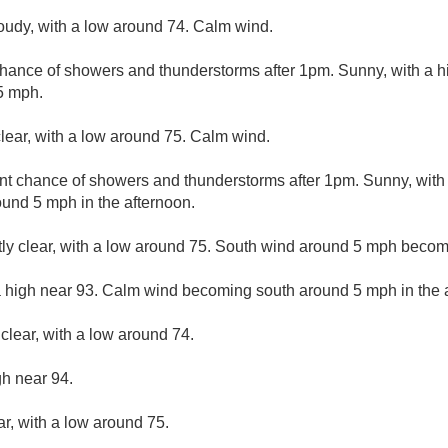
loudy, with a low around 74. Calm wind.
chance of showers and thunderstorms after 1pm. Sunny, with a 
5 mph.
lear, with a low around 75. Calm wind.
nt chance of showers and thunderstorms after 1pm. Sunny, with
und 5 mph in the afternoon.
ly clear, with a low around 75. South wind around 5 mph becom
a high near 93. Calm wind becoming south around 5 mph in the 
clear, with a low around 74.
gh near 94.
ar, with a low around 75.