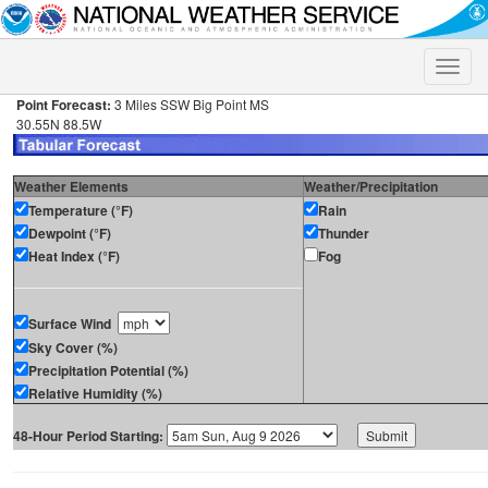
Toggle
naviga
Point Forecast:
3 Miles SSW Big Point MS
30.55N 88.5W
Weather Elements
Weather/Precipitation
Temperature (°F)
Rain
Dewpoint (°F)
Thunder
Heat Index (°F)
Fog
Surface Wind
Sky Cover (%)
Precipitation Potential (%)
Relative Humidity (%)
48-Hour Period Starting: