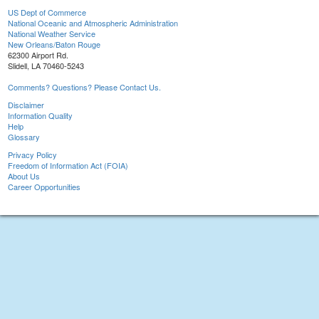
US Dept of Commerce
National Oceanic and Atmospheric Administration
National Weather Service
New Orleans/Baton Rouge
62300 Airport Rd.
Slidell, LA 70460-5243
Comments? Questions? Please Contact Us.
Disclaimer
Information Quality
Help
Glossary
Privacy Policy
Freedom of Information Act (FOIA)
About Us
Career Opportunities