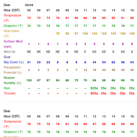
Date
08/09
Hour (CDT)
05
06
07
08
09
10
11
12
13
14
15
16
Temperature
73
73
74
78
81
86
88
89
90
90
91
88
(°F)
Dewpoint (°F)
73
72
73
76
77
77
77
77
77
78
78
77
Heat Index
78
88
97
100
102
103
105
106
100
(°F)
Surface Wind
1
1
2
1
2
3
3
5
5
6
6
6
(mph)
Wind Dir
NE
NE
NE
NE
N
NE
E
SE
SE
S
SE
S
Gust
Sky Cover (%)
31
33
23
8
8
9
8
44
54
62
56
54
Precipitation
2
2
3
2
3
7
14
18
44
48
40
40
Potential (%)
Relative
100
97
97
94
88
75
70
68
66
68
66
70
Humidity (%)
Rain
--
--
--
--
--
--
--
SChc
Chc
Chc
Chc
Chc
Thunder
--
--
--
--
--
--
--
SChc
Chc
Chc
Chc
Chc
Date
Hour (CDT)
05
06
07
08
09
10
11
12
13
14
15
16
Temperature
76
75
76
79
81
85
86
87
89
89
89
90
(°F)
Dewpoint (°F)
75
75
76
78
79
79
79
79
79
79
78
77