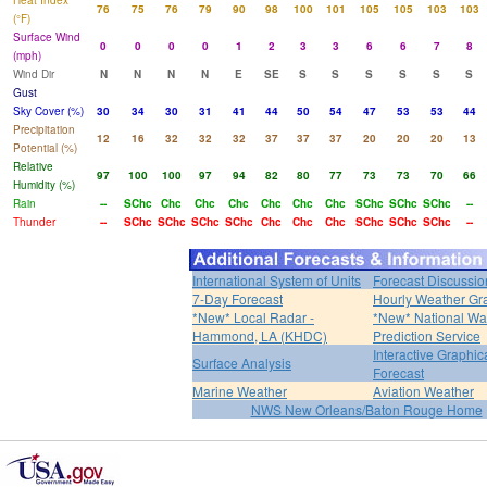
Heat Index
76
75
76
79
90
98
100
101
105
105
103
103
(°F)
Surface Wind
0
0
0
0
1
2
3
3
6
6
7
8
(mph)
Wind Dir
N
N
N
N
E
SE
S
S
S
S
S
S
Gust
Sky Cover (%)
30
34
30
31
41
44
50
54
47
53
53
44
Precipitation
12
16
32
32
32
37
37
37
20
20
20
13
Potential (%)
Relative
97
100
100
97
94
82
80
77
73
73
70
66
Humidity (%)
Rain
--
SChc
Chc
Chc
Chc
Chc
Chc
Chc
SChc
SChc
SChc
--
Thunder
--
SChc
SChc
SChc
SChc
Chc
Chc
Chc
SChc
SChc
SChc
--
International System of Units
Forecast Discussio
7-Day Forecast
Hourly Weather Gr
*New* Local Radar -
*New* National Wa
Hammond, LA (KHDC)
Prediction Service
Interactive Graphic
Surface Analysis
Forecast
Marine Weather
Aviation Weather
NWS New Orleans/Baton Rouge Home