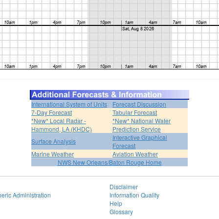
International System of Units
Forecast Discussion
7-Day Forecast
Tabular Forecast
*New* Local Radar -
*New* National Water
Hammond, LA (KHDC)
Prediction Service
Interactive Graphical
Surface Analysis
Forecast
Marine Weather
Aviation Weather
NWS New Orleans/Baton Rouge Home
Disclaimer
eric Administration
Information Quality
Help
Glossary