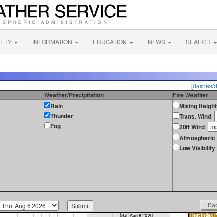
FETY
INFORMATION
EDUCATION
NEWS
SEARCH
[dashes/d
Weather/Precipitation
Fire Weather
Rain
Mixing Height
Thunder
Trans. Wind
Fog
20ft Wind
Atmospheric 
Low Visibilit