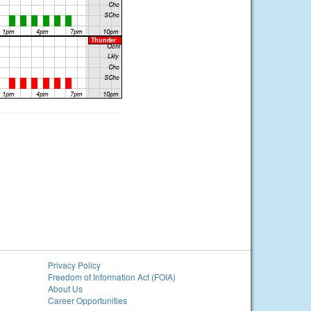
Privacy Policy
Freedom of Information Act (FOIA)
About Us
Career Opportunities