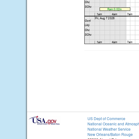
US Dept of Commerce
National Oceanic and Atmosph
National Weather Service
New Orleans/Baton Rouge