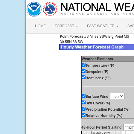
HOME
FORECAST
PAST WEATHER
SA
Point Forecast:
3 Miles SSW Big Point MS
30.55N 88.5W
Weather Elements
Temperature (°F)
Dewpoint (°F)
Heat Index (°F)
Surface Wind
Sky Cover (%)
Precipitation Potential (%)
Relative Humidity (%)
48-Hour Period Starting: