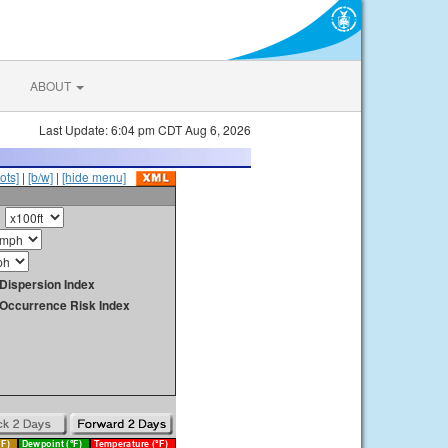
ABOUT
Last Update: 6:04 pm CDT Aug 6, 2026
ots]
|
[b/w]
|
[hide menu]
Dispersion Index
y Occurrence Risk Index