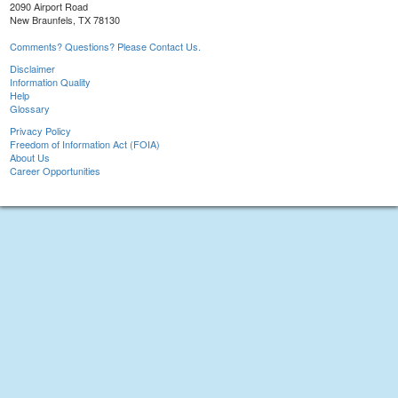
2090 Airport Road
New Braunfels, TX 78130
Comments? Questions? Please Contact Us.
Disclaimer
Information Quality
Help
Glossary
Privacy Policy
Freedom of Information Act (FOIA)
About Us
Career Opportunities