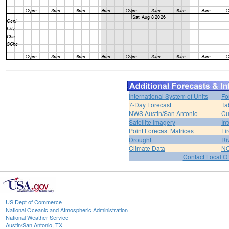
International System of Units
Fo
7-Day Forecast
Ta
NWS Austin/San Antonio
Cu
Satellite Imagery
In
Point Forecast Matrices
Fi
Drought
Ri
Climate Data
NO
Contact Local Of
US Dept of Commerce
National Oceanic and Atmospheric Administration
National Weather Service
Austin/San Antonio, TX