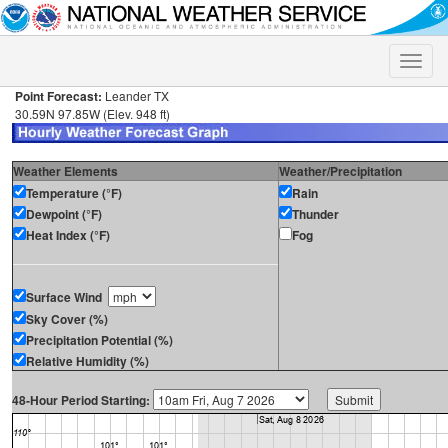
Toggle
naviga
Point Forecast:
Leander TX
30.59N 97.85W (Elev. 948 ft)
Weather Elements
Weather/Precipitation
Temperature (°F)
Rain
Dewpoint (°F)
Thunder
Heat Index (°F)
Fog
Surface Wind
Sky Cover (%)
Precipitation Potential (%)
Relative Humidity (%)
48-Hour Period Starting: