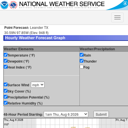
Toggle
naviga
Point Forecast:
Leander TX
30.59N 97.85W (Elev. 948 ft)
Weather Elements
Weather/Precipitation
Temperature (°F)
Rain
Dewpoint (°F)
Thunder
Heat Index (°F)
Fog
Surface Wind
Sky Cover (%)
Precipitation Potential (%)
Relative Humidity (%)
48-Hour Period Starting: