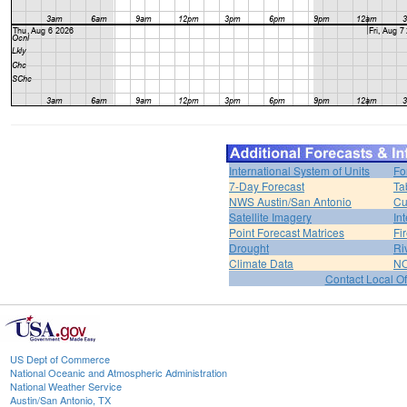
International System of Units
Fo
7-Day Forecast
Ta
NWS Austin/San Antonio
Cu
Satellite Imagery
In
Point Forecast Matrices
Fi
Drought
Ri
Climate Data
NO
Contact Local Of
US Dept of Commerce
National Oceanic and Atmospheric Administration
National Weather Service
Austin/San Antonio, TX