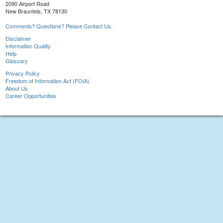
2090 Airport Road
New Braunfels, TX 78130
Comments? Questions? Please Contact Us.
Disclaimer
Information Quality
Help
Glossary
Privacy Policy
Freedom of Information Act (FOIA)
About Us
Career Opportunities