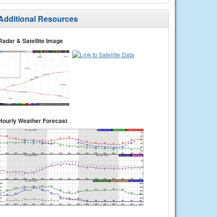
Additional Resources
Radar & Satellite Image
Hourly Weather Forecast