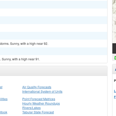
torms. Sunny, with a high near 92.
 Sunny, with a high near 91.
P
st
Air Quality Forecasts
L
International System of Units
F
lities
Point Forecast Matrices
Hourly Weather Roundups
Rivers/Lakes
tlook
Tabular State Forecast