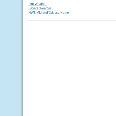
Fire Weather
Severe Weather
NWS Midland/Odessa Home