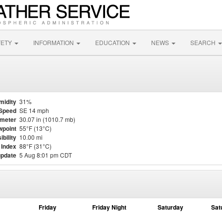
FETY
INFORMATION
EDUCATION
NEWS
SEARCH
midity
31%
Speed
SE 14 mph
meter
30.07 in (1010.7 mb)
point
55°F (13°C)
ibility
10.00 mi
 Index
88°F (31°C)
update
5 Aug 8:01 pm CDT
Friday
Friday Night
Saturday
Sat