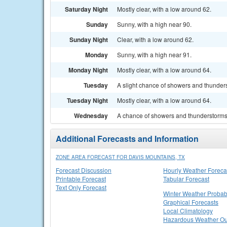
Saturday Night
Mostly clear, with a low around 62.
Sunday
Sunny, with a high near 90.
Sunday Night
Clear, with a low around 62.
Monday
Sunny, with a high near 91.
Monday Night
Mostly clear, with a low around 64.
Tuesday
A slight chance of showers and thunders
Tuesday Night
Mostly clear, with a low around 64.
Wednesday
A chance of showers and thunderstorms.
Additional Forecasts and Information
ZONE AREA FORECAST FOR DAVIS MOUNTAINS, TX
Forecast Discussion
Hourly Weather Foreca
Printable Forecast
Tabular Forecast
Text Only Forecast
Winter Weather Probabi
Graphical Forecasts
Local Climatology
Hazardous Weather Ou