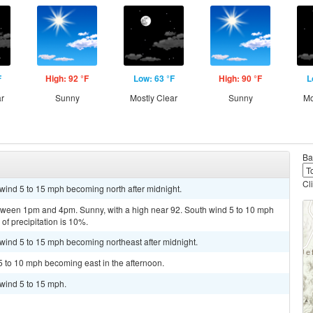
F
High: 92 °F
Low: 63 °F
High: 90 °F
L
ar
Sunny
Mostly Clear
Sunny
Mo
Ba
Cl
 wind 5 to 15 mph becoming north after midnight.
tween 1pm and 4pm. Sunny, with a high near 92. South wind 5 to 10 mph
of precipitation is 10%.
t wind 5 to 15 mph becoming northeast after midnight.
5 to 10 mph becoming east in the afternoon.
 wind 5 to 15 mph.