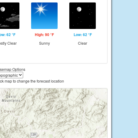
ow: 62 °F
High: 90 °F
Low: 62 °F
stly Clear
Sunny
Clear
semap Options
ick map to change the forecast location