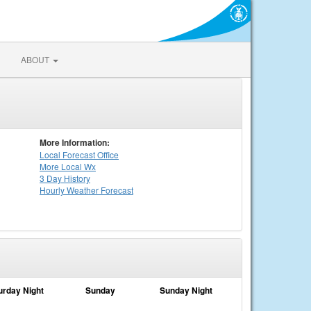
ABOUT
More Information:
Local
Forecast Office
More Local Wx
3 Day History
Hourly
Weather
Forecast
urday Night
Sunday
Sunday Night