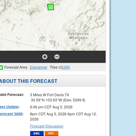
Forecast Area
Disclaimer
Tiles ©
ESRI
ABOUT THIS FORECAST
oint Forecast:
3 Miles W Fort Davis TX
30.59°N 103.93°W (Elev. 5299 ft)
ast Update
:
6:06 pm CDT Aug 5, 2026
orecast Valid
:
8pm CDT Aug 5, 2026-6pm CDT Aug 12,
2026
Forecast Discussion