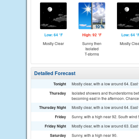
Low: 64 °F
High: 92 °F
Low: 64 °
Mostly Clear
Sunny then
Mostly Cle
Isolated
T-storms
Detailed Forecast
Tonight
Mostly clear, with a low around 64. East
Thursday
Isolated showers and thunderstorms be
becoming east in the afternoon. Chance 
Thursday Night
Mostly clear, with a low around 64. Eas
Friday
Sunny, with a high near 92. South wind 
Friday Night
Mostly clear, with a low around 63. East
Saturday
Sunny, with a high near 90.