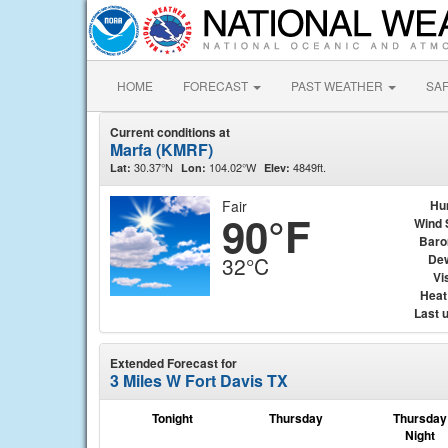
HOME
FORECAST
PAST WEATHER
SA
Current conditions at
Marfa (KMRF)
30.37°N
104.02°W
4849ft.
Lat:
Lon:
Elev:
Fair
Hu
90°F
Wind 
Baro
Dew
32°C
Vis
Heat
Last 
Extended Forecast for
3 Miles W Fort Davis TX
Tonight
Thursday
Thursday
Night