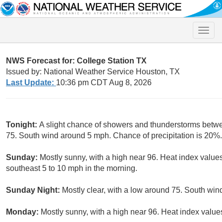
Toggle
naviga
NWS Forecast for: College Station TX
Issued by: National Weather Service Houston, TX
Last Update:
10:36 pm CDT Aug 8, 2026
Tonight:
A slight chance of showers and thunderstorms betw
75. South wind around 5 mph. Chance of precipitation is 20%.
Sunday:
Mostly sunny, with a high near 96. Heat index value
southeast 5 to 10 mph in the morning.
Sunday Night:
Mostly clear, with a low around 75. South win
Monday:
Mostly sunny, with a high near 96. Heat index value