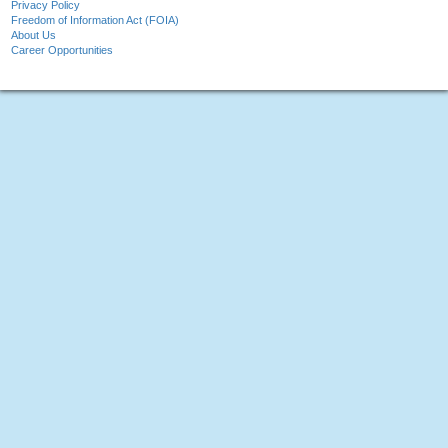
Privacy Policy
Freedom of Information Act (FOIA)
About Us
Career Opportunities