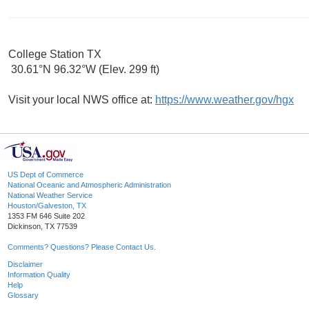
College Station TX
30.61°N 96.32°W (Elev. 299 ft)
Visit your local NWS office at:
https://www.weather.gov/hgx
US Dept of Commerce
National Oceanic and Atmospheric Administration
National Weather Service
Houston/Galveston, TX
1353 FM 646 Suite 202
Dickinson, TX 77539
Comments? Questions? Please Contact Us.
Disclaimer
Information Quality
Help
Glossary