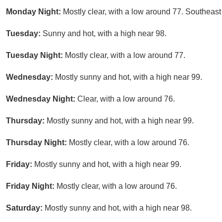
Monday Night:
Mostly clear, with a low around 77. Southeast
Tuesday:
Sunny and hot, with a high near 98.
Tuesday Night:
Mostly clear, with a low around 77.
Wednesday:
Mostly sunny and hot, with a high near 99.
Wednesday Night:
Clear, with a low around 76.
Thursday:
Mostly sunny and hot, with a high near 99.
Thursday Night:
Mostly clear, with a low around 76.
Friday:
Mostly sunny and hot, with a high near 99.
Friday Night:
Mostly clear, with a low around 76.
Saturday:
Mostly sunny and hot, with a high near 98.