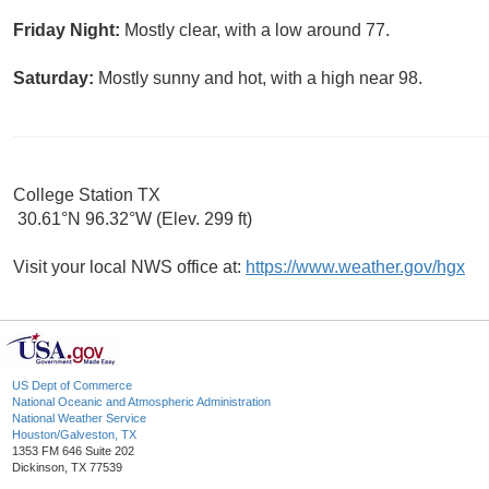
Friday Night:
Mostly clear, with a low around 77.
Saturday:
Mostly sunny and hot, with a high near 98.
College Station TX
30.61°N 96.32°W (Elev. 299 ft)
Visit your local NWS office at:
https://www.weather.gov/hgx
US Dept of Commerce
National Oceanic and Atmospheric Administration
National Weather Service
Houston/Galveston, TX
1353 FM 646 Suite 202
Dickinson, TX 77539