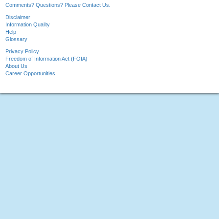
Comments? Questions? Please Contact Us.
Disclaimer
Information Quality
Help
Glossary
Privacy Policy
Freedom of Information Act (FOIA)
About Us
Career Opportunities