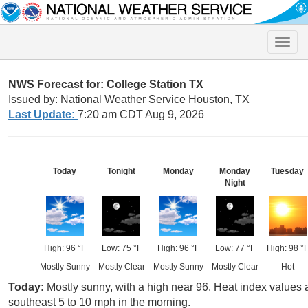
Toggle
naviga
NWS Forecast for: College Station TX
Issued by: National Weather Service Houston, TX
Last Update:
7:20 am CDT Aug 9, 2026
Today
Tonight
Monday
Monday
Tuesday
Night
High: 96 °F
Low: 75 °F
High: 96 °F
Low: 77 °F
High: 98 °
Mostly Sunny
Mostly Clear
Mostly Sunny
Mostly Clear
Hot
Today:
Mostly sunny, with a high near 96. Heat index values
southeast 5 to 10 mph in the morning.