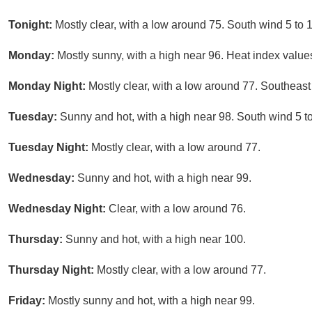
Tonight:
Mostly clear, with a low around 75. South wind 5 to 
Monday:
Mostly sunny, with a high near 96. Heat index value
Monday Night:
Mostly clear, with a low around 77. Southeast
Tuesday:
Sunny and hot, with a high near 98. South wind 5 t
Tuesday Night:
Mostly clear, with a low around 77.
Wednesday:
Sunny and hot, with a high near 99.
Wednesday Night:
Clear, with a low around 76.
Thursday:
Sunny and hot, with a high near 100.
Thursday Night:
Mostly clear, with a low around 77.
Friday:
Mostly sunny and hot, with a high near 99.