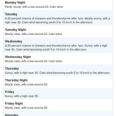
Monday Night
Partly cloudy, with a low around 23. Calm wind.
Tuesday
A 30 percent chance of showers and thunderstorms after 1pm. Mostly sunny, with a
high near 33. Calm wind becoming south 5 to 10 km/h in the afternoon.
Tuesday Night
Mostly clear, with a low around 23. Calm wind.
Wednesday
A 20 percent chance of showers and thunderstorms after 1pm. Sunny, with a high
near 34. Calm wind becoming south 5 to 10 km/h in the afternoon.
Wednesday Night
Mostly clear, with a low around 24. Calm wind.
Thursday
Sunny, with a high near 34. Calm wind becoming south 5 to 10 km/h in the afternoon.
Thursday Night
Mostly clear, with a low around 23.
Friday
Sunny, with a high near 35.
Friday Night
Mostly clear, with a low around 23.
Saturday