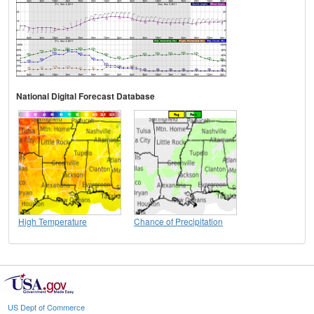
National Digital Forecast Database
High Temperature
Chance of Precipitation
US Dept of Commerce