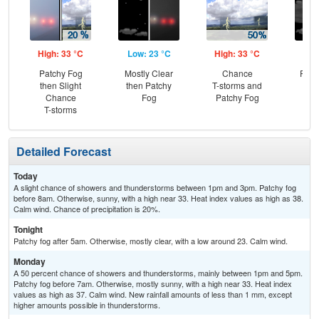
High: 33 °C
Low: 23 °C
High: 33 °C
Low
Patchy Fog
Mostly Clear
Chance
Part
then Slight
then Patchy
T-storms and
Chance
Fog
Patchy Fog
T-storms
Detailed Forecast
Today
A slight chance of showers and thunderstorms between 1pm and 3pm. Patchy fog
before 8am. Otherwise, sunny, with a high near 33. Heat index values as high as 38.
Calm wind. Chance of precipitation is 20%.
Tonight
Patchy fog after 5am. Otherwise, mostly clear, with a low around 23. Calm wind.
Monday
A 50 percent chance of showers and thunderstorms, mainly between 1pm and 5pm.
Patchy fog before 7am. Otherwise, mostly sunny, with a high near 33. Heat index
values as high as 37. Calm wind. New rainfall amounts of less than 1 mm, except
higher amounts possible in thunderstorms.