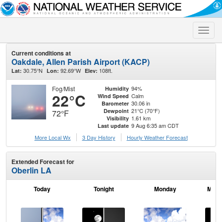
Toggle
naviga
Current conditions at
Oakdale, Allen Parish Airport (KACP)
30.75°N
92.69°W
108ft.
Lat:
Lon:
Elev:
Fog/Mist
94%
Humidity
22°C
Calm
Wind Speed
30.06 in
Barometer
21°C (70°F)
Dewpoint
72°F
1.61 km
Visibility
9 Aug 6:35 am CDT
Last update
More Local Wx
3 Day History
Hourly
Weather
Forecast
Extended Forecast for
Oberlin LA
Today
Tonight
Monday
Mond