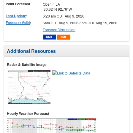
Point Forecast:
Oberlin LA
30.62°N 92.76°W
Last Update
:
6:20 am CDT Aug 9, 2026
Forecast Valid
:
6am CDT Aug 9, 2026-6pm CDT Aug 15, 2026
Forecast Discussion
Additional Resources
Radar & Satellite Image
Hourly Weather Forecast