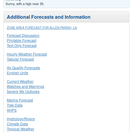
Sunny, with a high near 35.
Additional Forecasts and Information
ZONE AREA FORECAST FOR ALLEN PARISH, LA
Forecast Discussion
Printable Forecast
Text Only Forecast
Hourly Weather Forecast
Tabular Forecast
Air Quality Forecasts
English Units
Current Weather
Watches and Warnings
Severe Wx Outlooks
Marine Forecast
Tide Data
AHPS
Hydrology/Rivers
Climate Data
Tropical Weather