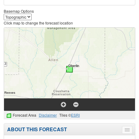
Basemap Options
Click map to change the forecast location
Forecast Area
Disclaimer
Tiles ©
ESRI
ABOUT THIS FORECAST
Toggle
menu