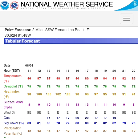
Toggle
naviga
Point Forecast:
2 Miles SSW Fernandina Beach FL
30.62N 81.48W
Date
08/08
Hour (EDT)
11
12
13
14
15
16
17
18
19
20
21
22
Temperature
86
87
87
88
87
86
86
85
84
83
82
82
(°F)
Dewpoint (°F)
78
78
78
78
78
78
78
78
78
78
78
78
Heat Index
98
100
100
102
100
98
98
97
95
93
91
91
(°F)
Surface Wind
8
9
10
11
11
13
13
11
11
10
9
8
(mph)
Wind Dir
SE
SE
E
E
E
E
E
E
E
SE
SE
SE
Gust
16
17
17
20
20
17
17
16
Sky Cover (%)
83
81
80
78
79
80
80
81
82
82
79
76
Precipitation
42
43
45
47
47
47
47
37
27
18
15
12
Potential (%)