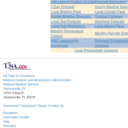
International System of Units
Forecast Discussion
7-Day Forecast
Hourly Weather Grap
Local Briefing Page
Local Climate Page
Florida Weather Roundup
Tropical Cyclones
Local Text Products
Graphical Forecast
Local Tide Predictions
Local Marine Page
Monthly Temperature
Monthly Rainfall Out
Outlook
NWS Jacksonville
Regional Probabilisti
Homepage
Graphics
Local Probabilistic Graphics
US Dept of Commerce
National Oceanic and Atmospheric Administration
National Weather Service
Jacksonville, FL
13701 Fang Dr.
Jacksonville, FL 32218
Comments? Questions? Please Contact Us.
Disclaimer
Information Quality
Help
Glossary