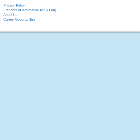
Privacy Policy
Freedom of Information Act (FOIA)
About Us
Career Opportunities