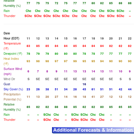
Relative
77
75
75
72
75
77
77
80
82
85
88
88
Humidity (%)
Rain
Chc
Chc
Chc
Chc
Chc
Chc
Chc
Chc
Chc
SChc
SChc
--
Thunder
SChc
SChc
SChc
SChc
SChc
Chc
Chc
Chc
Chc
SChc
SChc
--
Date
Hour (EDT)
11
12
13
14
15
16
17
18
19
20
21
22
Temperature
83
85
85
84
84
85
84
84
84
82
82
82
(°F)
Dewpoint (°F)
78
79
79
80
80
80
78
78
77
77
77
77
Heat Index
93
98
98
97
97
99
95
95
94
90
90
90
(°F)
Surface Wind
6
7
8
9
11
13
13
14
13
11
10
9
(mph)
Wind Dir
S
SE
SE
SE
SE
SE
SE
SE
SE
SE
S
S
Gust
16
Sky Cover (%)
23
26
38
51
34
28
45
61
51
51
42
44
Precipitation
11
13
20
27
14
16
18
41
27
12
12
12
Potential (%)
Relative
85
82
82
88
88
85
82
82
80
85
85
85
Humidity (%)
Rain
--
--
SChc
Chc
--
SChc
SChc
Chc
Chc
--
--
--
Thunder
--
--
SChc
Chc
--
SChc
SChc
Chc
Chc
--
--
--