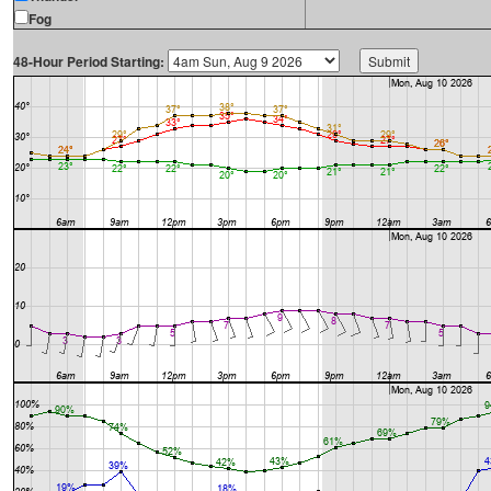
Fog
48-Hour Period Starting: