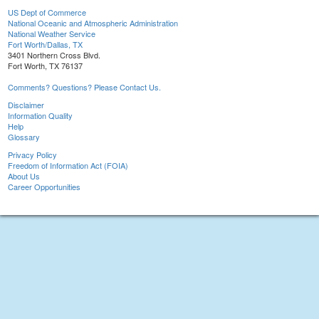
US Dept of Commerce
National Oceanic and Atmospheric Administration
National Weather Service
Fort Worth/Dallas, TX
3401 Northern Cross Blvd.
Fort Worth, TX 76137
Comments? Questions? Please Contact Us.
Disclaimer
Information Quality
Help
Glossary
Privacy Policy
Freedom of Information Act (FOIA)
About Us
Career Opportunities