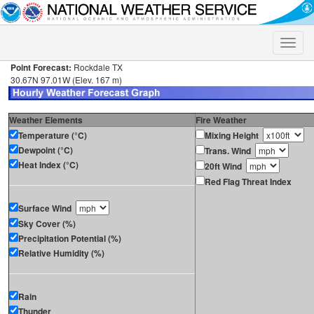
Toggle
naviga
Point Forecast:
Rockdale TX
30.67N 97.01W (Elev. 167 m)
Weather Elements
Fire Weather
Temperature (°C)
Mixing Height
Dewpoint (°C)
Trans. Wind
Heat Index (°C)
20ft Wind
Red Flag Threat Index
Surface Wind
Sky Cover (%)
Precipitation Potential (%)
Relative Humidity (%)
Rain
Thunder