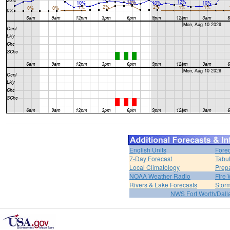
English Units
Forec
7-Day Forecast
Tabul
Local Climatology
Prep
NOAA Weather Radio
Fire 
Rivers & Lake Forecasts
Stor
NWS Fort Worth/Dal