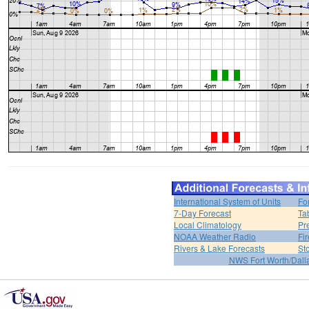
International System of Units
Fo
7-Day Forecast
Ta
Local Climatology
Pr
NOAA Weather Radio
Fi
Rivers & Lake Forecasts
St
NWS Fort Worth/Dal