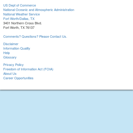
US Dept of Commerce
National Oceanic and Atmospheric Administration
National Weather Service
Fort Worth/Dallas, TX
3401 Northern Cross Blvd.
Fort Worth, TX 76137
Comments? Questions? Please Contact Us.
Disclaimer
Information Quality
Help
Glossary
Privacy Policy
Freedom of Information Act (FOIA)
About Us
Career Opportunities