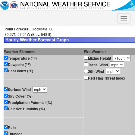
Toggle
naviga
Point Forecast:
Rockdale TX
30.67N 97.01W (Elev. 548 ft)
Weather Elements
Fire Weather
Temperature (°F)
Mixing Height
Dewpoint (°F)
Trans. Wind
Heat Index (°F)
20ft Wind
Red Flag Threat Index
Surface Wind
Sky Cover (%)
Precipitation Potential (%)
Relative Humidity (%)
Rain
Thunder