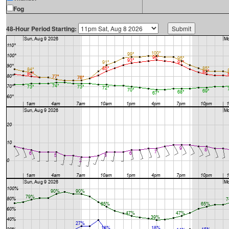
Fog
48-Hour Period Starting: