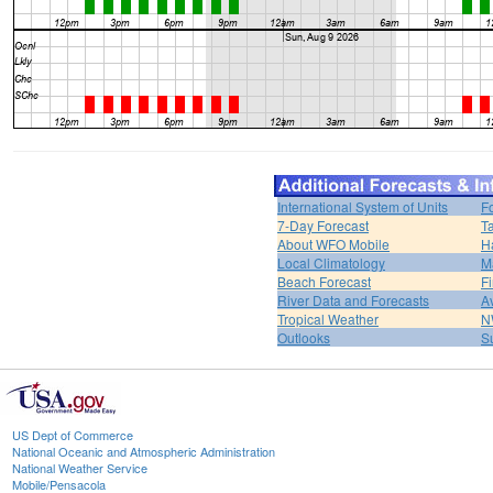
International System of Units
F
7-Day Forecast
T
About WFO Mobile
H
Local Climatology
M
Beach Forecast
F
River Data and Forecasts
A
Tropical Weather
N
Outlooks
S
US Dept of Commerce
National Oceanic and Atmospheric Administration
National Weather Service
Mobile/Pensacola