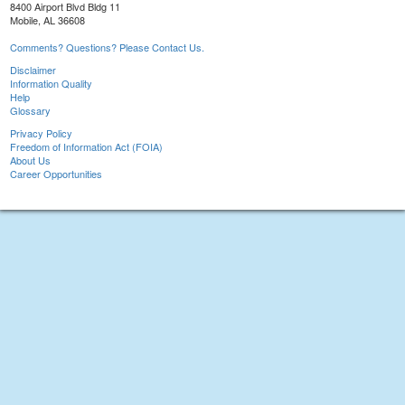
8400 Airport Blvd Bldg 11
Mobile, AL 36608
Comments? Questions? Please Contact Us.
Disclaimer
Information Quality
Help
Glossary
Privacy Policy
Freedom of Information Act (FOIA)
About Us
Career Opportunities