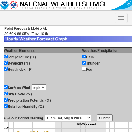
Toggle
naviga
Point Forecast:
Mobile AL
30.69N 88.05W (Elev. 10 ft)
Weather Elements
Weather/Precipitation
Temperature (°F)
Rain
Dewpoint (°F)
Thunder
Heat Index (°F)
Fog
Surface Wind
Sky Cover (%)
Precipitation Potential (%)
Relative Humidity (%)
48-Hour Period Starting: