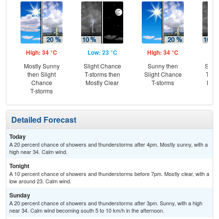
High: 34 °C
Low: 23 °C
High: 34 °C
Low
Mostly Sunny
Slight Chance
Sunny then
Slig
then Slight
T-storms then
Slight Chance
T-st
Chance
Mostly Clear
T-storms
Most
T-storms
Detailed Forecast
Today
A 20 percent chance of showers and thunderstorms after 4pm. Mostly sunny, with a
high near 34. Calm wind.
Tonight
A 10 percent chance of showers and thunderstorms before 7pm. Mostly clear, with a
low around 23. Calm wind.
Sunday
A 20 percent chance of showers and thunderstorms after 3pm. Sunny, with a high
near 34. Calm wind becoming south 5 to 10 km/h in the afternoon.