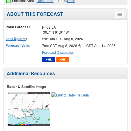
Forecast Area
Disclaimer
Tiles ©
ESRI
ABOUT THIS FORECAST
Toggle
menu
Point Forecast:
Pride LA
30.7°N 91.01°W
Last Update
:
2:01 am CDT Aug 8, 2026
Forecast Valid
:
7am CDT Aug 8, 2026-6pm CDT Aug 14, 2026
Forecast Discussion
Additional Resources
Radar & Satellite Image