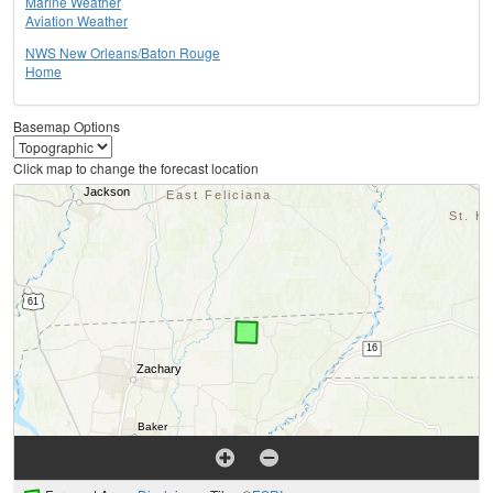
Marine Weather
Aviation Weather
NWS New Orleans/Baton Rouge
Home
Basemap Options
Click map to change the forecast location