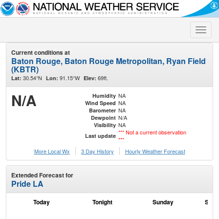
Toggle
naviga
Current conditions at
Baton Rouge, Baton Rouge Metropolitan, Ryan Field
(KBTR)
30.54°N
91.15°W
69ft.
Lat:
Lon:
Elev:
N/A
NA
Humidity
NA
Wind Speed
NA
Barometer
N/A
Dewpoint
NA
Visibility
*** Not a current observation
Last update
***
More Local Wx
3 Day History
Hourly
Weather
Forecast
Extended Forecast for
Pride LA
Today
Tonight
Sunday
Sund