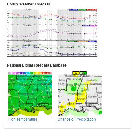
Hourly Weather Forecast
National Digital Forecast Database
High Temperature
Chance of Precipitation