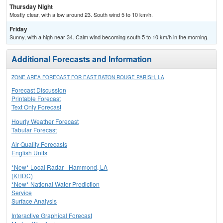
Thursday Night
Mostly clear, with a low around 23. South wind 5 to 10 km/h.
Friday
Sunny, with a high near 34. Calm wind becoming south 5 to 10 km/h in the morning.
Additional Forecasts and Information
ZONE AREA FORECAST FOR EAST BATON ROUGE PARISH, LA
Forecast Discussion
Printable Forecast
Text Only Forecast
Hourly Weather Forecast
Tabular Forecast
Air Quality Forecasts
English Units
*New* Local Radar - Hammond, LA
(KHDC)
*New* National Water Prediction
Service
Surface Analysis
Interactive Graphical Forecast