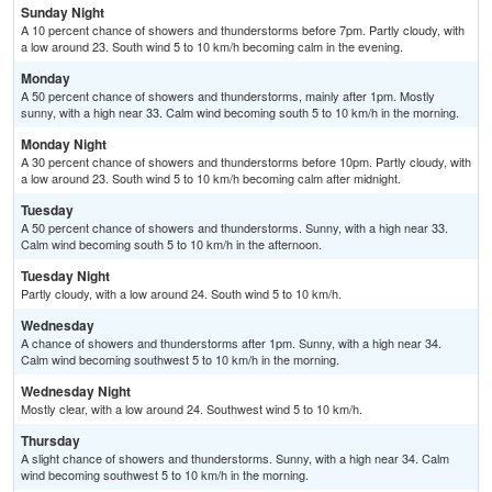
Sunday Night
A 10 percent chance of showers and thunderstorms before 7pm. Partly cloudy, with
a low around 23. South wind 5 to 10 km/h becoming calm in the evening.
Monday
A 50 percent chance of showers and thunderstorms, mainly after 1pm. Mostly
sunny, with a high near 33. Calm wind becoming south 5 to 10 km/h in the morning.
Monday Night
A 30 percent chance of showers and thunderstorms before 10pm. Partly cloudy, with
a low around 23. South wind 5 to 10 km/h becoming calm after midnight.
Tuesday
A 50 percent chance of showers and thunderstorms. Sunny, with a high near 33.
Calm wind becoming south 5 to 10 km/h in the afternoon.
Tuesday Night
Partly cloudy, with a low around 24. South wind 5 to 10 km/h.
Wednesday
A chance of showers and thunderstorms after 1pm. Sunny, with a high near 34.
Calm wind becoming southwest 5 to 10 km/h in the morning.
Wednesday Night
Mostly clear, with a low around 24. Southwest wind 5 to 10 km/h.
Thursday
A slight chance of showers and thunderstorms. Sunny, with a high near 34. Calm
wind becoming southwest 5 to 10 km/h in the morning.