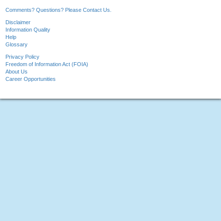
Comments? Questions? Please Contact Us.
Disclaimer
Information Quality
Help
Glossary
Privacy Policy
Freedom of Information Act (FOIA)
About Us
Career Opportunities