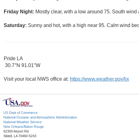
Friday Night:
Mostly clear, with a low around 75. South win
Saturday:
Sunny and hot, with a high near 95. Calm wind be
Pride LA
30.7°N 91.01°W
Visit your local NWS office at:
https://www.weather.gov/lix
US Dept of Commerce
National Oceanic and Atmospheric Administration
National Weather Service
New Orleans/Baton Rouge
62300 Airport Rd.
Slidell, LA 70460-5243