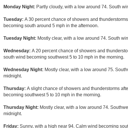
Monday Night:
Partly cloudy, with a low around 74. South w
Tuesday:
A 30 percent chance of showers and thunderstorms 
becoming south around 5 mph in the afternoon.
Tuesday Night:
Mostly clear, with a low around 74. South w
Wednesday:
A 20 percent chance of showers and thunderstor
south wind becoming southwest 5 to 10 mph in the morning.
Wednesday Night:
Mostly clear, with a low around 75. Sou
midnight.
Thursday:
A slight chance of showers and thunderstorms afte
becoming southwest 5 to 10 mph in the morning.
Thursday Night:
Mostly clear, with a low around 74. Southw
midnight.
Friday:
Sunny, with a high near 94. Calm wind becoming sout