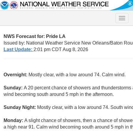
Toggle
naviga
NWS Forecast for: Pride LA
Issued by: National Weather Service New Orleans/Baton Rou
Last Update:
2:01 pm CDT Aug 8, 2026
Overnight:
Mostly clear, with a low around 74. Calm wind.
Sunday:
A 20 percent chance of showers and thunderstorms a
wind becoming south around 5 mph in the afternoon.
Sunday Night:
Mostly clear, with a low around 74. South w
Monday:
A slight chance of showers, then a chance of showe
a high near 91. Calm wind becoming south around 5 mph in the