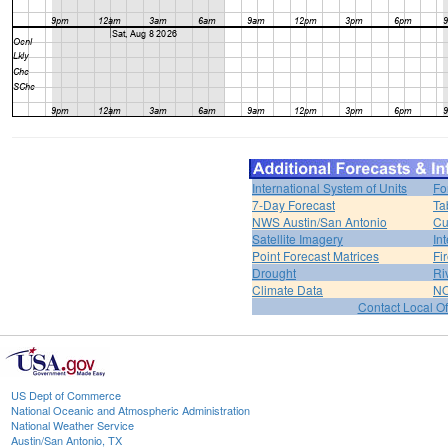
International System of Units
Fo
7-Day Forecast
Ta
NWS Austin/San Antonio
Cu
Satellite Imagery
In
Point Forecast Matrices
Fi
Drought
Ri
Climate Data
NO
Contact Local Of
US Dept of Commerce
National Oceanic and Atmospheric Administration
National Weather Service
Austin/San Antonio, TX