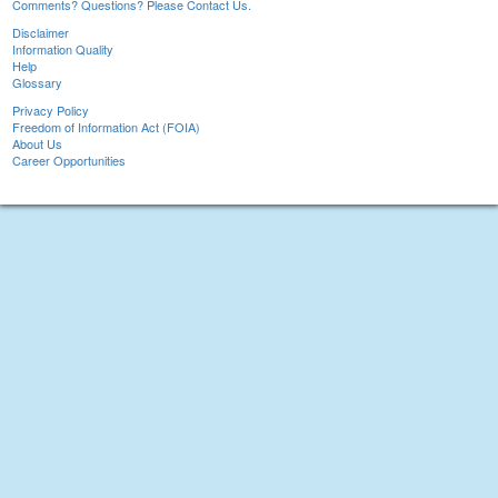
Comments? Questions? Please Contact Us.
Disclaimer
Information Quality
Help
Glossary
Privacy Policy
Freedom of Information Act (FOIA)
About Us
Career Opportunities