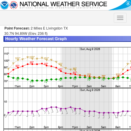
Toggle
naviga
Point Forecast:
2 Miles E Livingston TX
30.7N 94.89W (Elev. 236 ft)