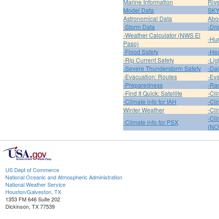
Marine Information
Riv
Model Data
SK
Astronomical Data
Abou
-Storm Data
-Dro
-Weather Calculator (NWS El
-Hur
Paso)
-Flood Safety
-Hea
-Rip Current Safety
-Lig
-Severe Thunderstorm Safety
-Dai
-Evacuation: Routes
-Eva
-Preparedness
-Ra
-Find It Quick: Satellite
-Cli
-Climate info for IAH
-Cli
Winter Weather
-Cli
-Cl
-Climate info for PSX
(NO
US Dept of Commerce
National Oceanic and Atmospheric Administration
National Weather Service
Houston/Galveston, TX
1353 FM 646 Suite 202
Dickinson, TX 77539