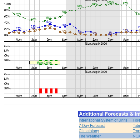
International System of Units
For
7-Day Forecast
Tabu
Climatology
Trop
Fire Weather
NOA