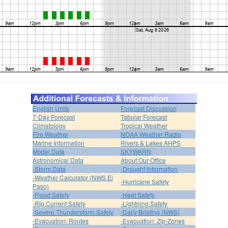
English Units
Forecast Discussion
7-Day Forecast
Tabular Forecast
Climatology
Tropical Weather
Fire Weather
NOAA Weather Radio
Marine Information
Rivers & Lakes AHPS
Model Data
SKYWARN
Astronomical Data
About Our Office
-Storm Data
-Drought Information
-Weather Calculator (NWS El
-Hurricane Safety
Paso)
-Flood Safety
-Heat Safety
-Rip Current Safety
-Lightning Safety
-Severe Thunderstorm Safety
-Daily Briefing (NWS)
-Evacuation: Routes
-Evacuation: Zip-Zones