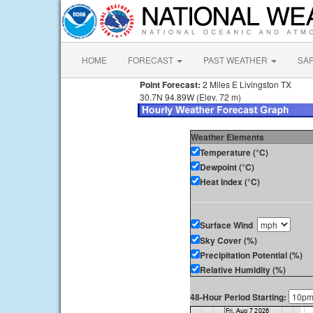
HOME
FORECAST
PAST WEATHER
SA
Point Forecast:
2 Miles E Livingston TX
30.7N 94.89W (Elev. 72 m)
Weather Elements
Temperature (°C)
Dewpoint (°C)
Heat Index (°C)
Surface Wind
Sky Cover (%)
Precipitation Potential (%)
Relative Humidity (%)
48-Hour Period Starting: