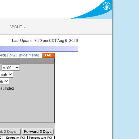
ABOUT
Last Update: 7:20 pm CDT Aug 6, 2026
olid]
|
[b/w]
|
[hide menu]
at Index