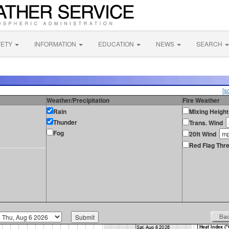
FETY
INFORMATION
EDUCATION
NEWS
SEARCH
[s
Weather/Precipitation
Fire Weather
Rain
Mixing Height
Thunder
Trans. Wind
Fog
20ft Wind
Red Flag Thre