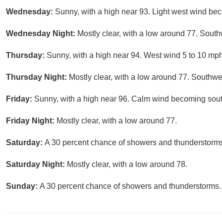
Wednesday:
Sunny, with a high near 93. Light west wind be
Wednesday Night:
Mostly clear, with a low around 77. Sout
Thursday:
Sunny, with a high near 94. West wind 5 to 10 mph
Thursday Night:
Mostly clear, with a low around 77. Southw
Friday:
Sunny, with a high near 96. Calm wind becoming sout
Friday Night:
Mostly clear, with a low around 77.
Saturday:
A 30 percent chance of showers and thunderstorms.
Saturday Night:
Mostly clear, with a low around 78.
Sunday:
A 30 percent chance of showers and thunderstorms. 