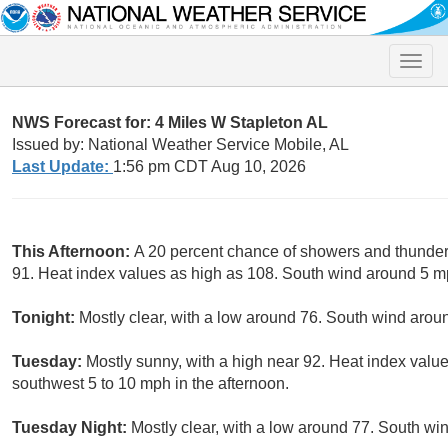
Toggle
naviga
NWS Forecast for: 4 Miles W Stapleton AL
Issued by: National Weather Service Mobile, AL
Last Update:
1:56 pm CDT Aug 10, 2026
This Afternoon:
A 20 percent chance of showers and thunder
91. Heat index values as high as 108. South wind around 5 m
Tonight:
Mostly clear, with a low around 76. South wind aro
Tuesday:
Mostly sunny, with a high near 92. Heat index valu
southwest 5 to 10 mph in the afternoon.
Tuesday Night:
Mostly clear, with a low around 77. South w