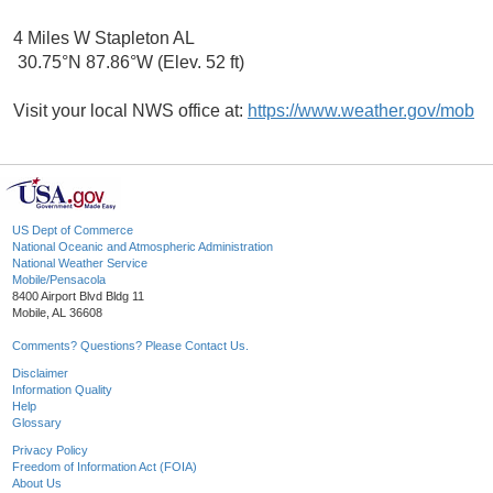
4 Miles W Stapleton AL
30.75°N 87.86°W (Elev. 52 ft)
Visit your local NWS office at:
https://www.weather.gov/mob
US Dept of Commerce
National Oceanic and Atmospheric Administration
National Weather Service
Mobile/Pensacola
8400 Airport Blvd Bldg 11
Mobile, AL 36608
Comments? Questions? Please Contact Us.
Disclaimer
Information Quality
Help
Glossary
Privacy Policy
Freedom of Information Act (FOIA)
About Us