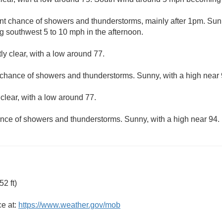
nt chance of showers and thunderstorms, mainly after 1pm. Sunn
 southwest 5 to 10 mph in the afternoon.
ly clear, with a low around 77.
 chance of showers and thunderstorms. Sunny, with a high near 
clear, with a low around 77.
nce of showers and thunderstorms. Sunny, with a high near 94.
2 ft)
ce at:
https://www.weather.gov/mob