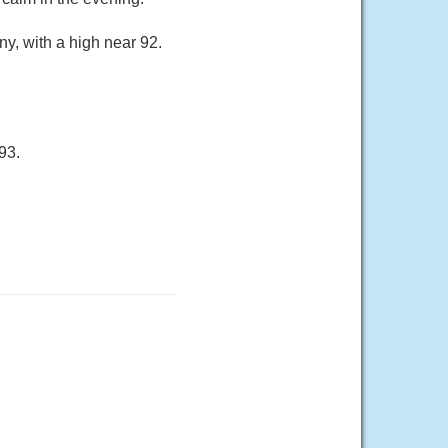
y, with a high near 92.
93.