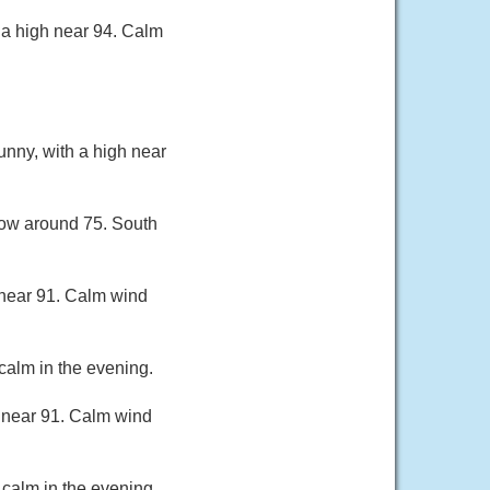
 a high near 94. Calm
unny, with a high near
 low around 75. South
 near 91. Calm wind
calm in the evening.
 near 91. Calm wind
calm in the evening.