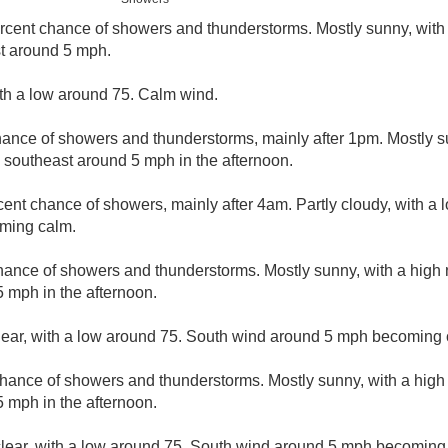
rcent chance of showers and thunderstorms. Mostly sunny, with
t around 5 mph.
ith a low around 75. Calm wind.
hance of showers and thunderstorms, mainly after 1pm. Mostly s
southeast around 5 mph in the afternoon.
cent chance of showers, mainly after 4am. Partly cloudy, with a
ming calm.
hance of showers and thunderstorms. Mostly sunny, with a high
 mph in the afternoon.
lear, with a low around 75. South wind around 5 mph becoming 
chance of showers and thunderstorms. Mostly sunny, with a high
 mph in the afternoon.
clear, with a low around 75. South wind around 5 mph becoming 