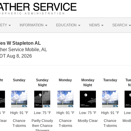
FETY
INFORMATION
EDUCATION
NEWS
SEARCH
les W Stapleton AL
her Service Mobile, AL
DT Aug 8, 2026
ht
Sunday
Sunday
Monday
Monday
Tuesday
Tu
Night
Night
N
5 °F
High: 91 °F
Low: 75 °F
High: 91 °F
Low: 75 °F
High: 91 °F
Low:
Clear
Chance
Partly Cloudy
Chance
Mostly Clear
Chance
Mostl
T-storms
then Chance
T-storms
T-storms
Showers