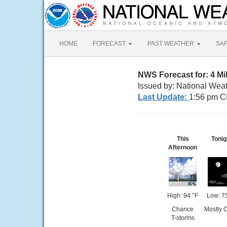
HOME
FORECAST
PAST WEATHER
SA
NWS Forecast for: 4 Mi
Issued by: National Weat
Last Update:
1:56 pm C
This
Tonig
Afternoon
High: 94 °F
Low: 7
Chance
Mostly 
T-storms