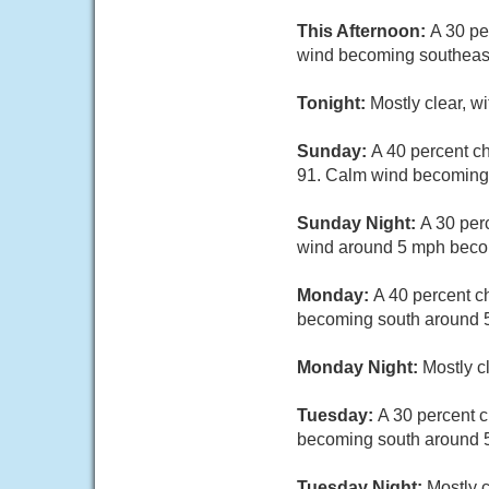
This Afternoon:
A 30 pe
wind becoming southeas
Tonight:
Mostly clear, w
Sunday:
A 40 percent c
91. Calm wind becoming 
Sunday Night:
A 30 per
wind around 5 mph beco
Monday:
A 40 percent c
becoming south around 5
Monday Night:
Mostly c
Tuesday:
A 30 percent 
becoming south around 5
Tuesday Night:
Mostly 