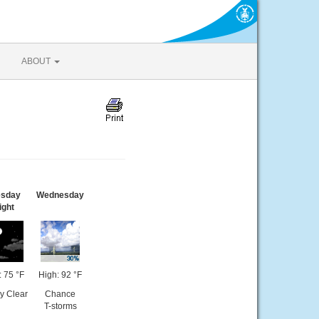
ABOUT
esday
Wednesday
ight
 75 °F
High: 92 °F
y Clear
Chance
T-storms