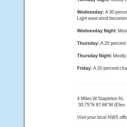
Wednesday:
A 30 perce
Light west wind becoming
Wednesday Night:
Most
Thursday:
A 20 percent
Thursday Night:
Mostly 
Friday:
A 20 percent cha
4 Miles W Stapleton AL
30.75°N 87.86°W (Elev. 5
Visit your local NWS offi