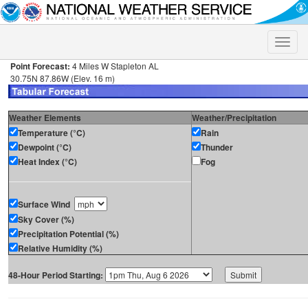
Toggle
naviga
Point Forecast:
4 Miles W Stapleton AL
30.75N 87.86W (Elev. 16 m)
Weather Elements
Weather/Precipitation
Temperature (°C)
Rain
Dewpoint (°C)
Thunder
Heat Index (°C)
Fog
Surface Wind
Sky Cover (%)
Precipitation Potential (%)
Relative Humidity (%)
48-Hour Period Starting: