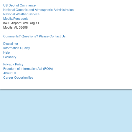
US Dept of Commerce
National Oceanic and Atmospheric Administration
National Weather Service
Mobile/Pensacola
8400 Airport Blvd Bldg 11
Mobile, AL 36608
Comments? Questions? Please Contact Us.
Disclaimer
Information Quality
Help
Glossary
Privacy Policy
Freedom of Information Act (FOIA)
About Us
Career Opportunities