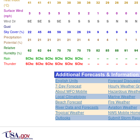
Heat Index
41
41
41
39
38
38
36
32
29
26
26
25
(°C)
Surface Wind
3
5
5
5
5
5
2
1
0
0
0
0
(mph)
Wind Dir
SE
SE
S
SE
S
S
S
S
S
N
N
N
Gust
Sky Cover (%)
22
45
46
59
39
26
24
9
6
9
8
1
Precipitation
21
21
21
21
21
21
4
4
4
1
1
1
Potential (%)
Relative
62
62
64
70
70
70
75
82
85
88
91
94
Humidity (%)
Rain
SChc
SChc
SChc
SChc
SChc
SChc
--
--
--
--
--
--
Thunder
SChc
SChc
SChc
SChc
SChc
SChc
--
--
--
--
--
--
English Units
Forecast Discussi
7-Day Forecast
Hourly Weather G
About WFO Mobile
Hazardous Weath
Local Climatology
Marine Weather
Beach Forecast
Fire Weather
River Data and Forecasts
Aviation Weather
Tropical Weather
NWS Mobile Hom
Outlooks
Submit Storm Repo