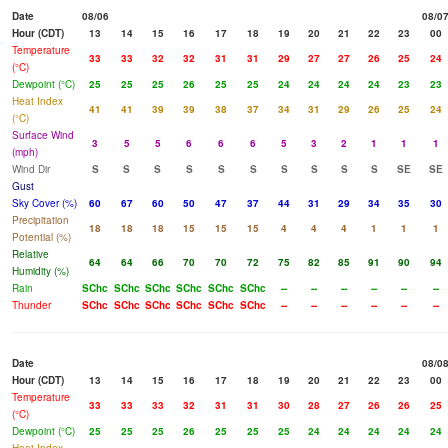
Date
08/06
08/0
Hour (CDT)
13
14
15
16
17
18
19
20
21
22
23
00
Temperature
33
33
32
32
31
31
29
27
27
26
25
24
(°C)
Dewpoint (°C)
25
25
25
26
25
25
24
24
24
24
23
23
Heat Index
41
41
39
39
38
37
34
31
29
26
25
24
(°C)
Surface Wind
3
5
5
6
6
6
5
3
2
1
1
1
(mph)
Wind Dir
S
S
S
S
S
S
S
S
S
S
SE
SE
Gust
Sky Cover (%)
60
67
60
50
47
37
44
31
29
34
35
30
Precipitation
18
18
18
15
15
15
4
4
4
1
1
1
Potential (%)
Relative
64
64
66
70
70
72
75
82
85
91
90
94
Humidity (%)
Rain
SChc
SChc
SChc
SChc
SChc
SChc
--
--
--
--
--
--
Thunder
SChc
SChc
SChc
SChc
SChc
SChc
--
--
--
--
--
--
Date
08/0
Hour (CDT)
13
14
15
16
17
18
19
20
21
22
23
00
Temperature
33
33
33
32
31
31
30
28
27
26
26
25
(°C)
Dewpoint (°C)
25
25
25
26
25
25
25
24
24
24
24
24