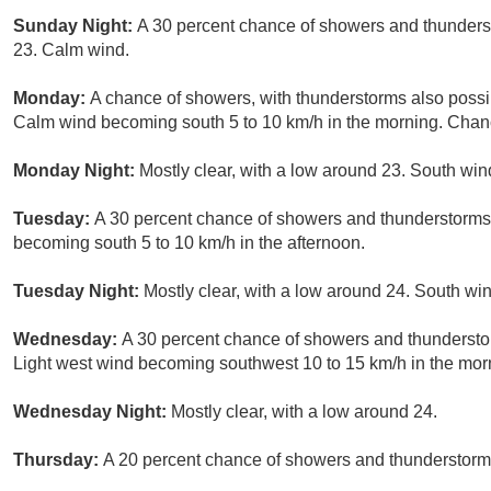
Sunday Night:
A 30 percent chance of showers and thunderst
23. Calm wind.
Monday:
A chance of showers, with thunderstorms also possib
Calm wind becoming south 5 to 10 km/h in the morning. Chance
Monday Night:
Mostly clear, with a low around 23. South wi
Tuesday:
A 30 percent chance of showers and thunderstorms.
becoming south 5 to 10 km/h in the afternoon.
Tuesday Night:
Mostly clear, with a low around 24. South wi
Wednesday:
A 30 percent chance of showers and thunderstor
Light west wind becoming southwest 10 to 15 km/h in the mor
Wednesday Night:
Mostly clear, with a low around 24.
Thursday:
A 20 percent chance of showers and thunderstorms