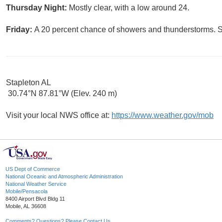
Thursday Night:
Mostly clear, with a low around 24.
Friday:
A 20 percent chance of showers and thunderstorms. S
Stapleton AL
30.74°N 87.81°W (Elev. 240 m)
Visit your local NWS office at:
https://www.weather.gov/mob
US Dept of Commerce
National Oceanic and Atmospheric Administration
National Weather Service
Mobile/Pensacola
8400 Airport Blvd Bldg 11
Mobile, AL 36608
Comments? Questions? Please Contact Us.