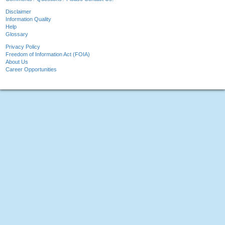
Disclaimer
Information Quality
Help
Glossary
Privacy Policy
Freedom of Information Act (FOIA)
About Us
Career Opportunities