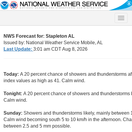
Toggle
naviga
NWS Forecast for: Stapleton AL
Issued by: National Weather Service Mobile, AL
Last Update:
3:01 am CDT Aug 8, 2026
Today:
A 20 percent chance of showers and thunderstorms aft
index values as high as 41. Calm wind.
Tonight:
A 20 percent chance of showers and thunderstorms b
Calm wind.
Sunday:
Showers and thunderstorms likely, mainly between 
Calm wind becoming south 5 to 10 km/h in the afternoon. Chan
between 2.5 and 5 mm possible.