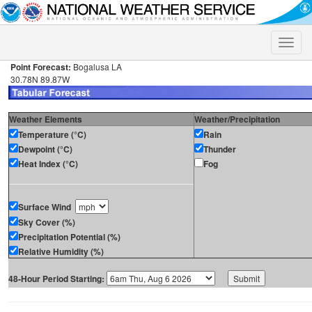
Toggle
naviga
Point Forecast:
Bogalusa LA
30.78N 89.87W
Weather Elements
Weather/Precipitation
Temperature (°C)
Rain
Dewpoint (°C)
Thunder
Heat Index (°C)
Fog
Surface Wind
Sky Cover (%)
Precipitation Potential (%)
Relative Humidity (%)
48-Hour Period Starting: