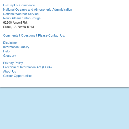
US Dept of Commerce
National Oceanic and Atmospheric Administration
National Weather Service
New Orleans/Baton Rouge
62300 Airport Rd.
Slidell, LA 70460-5243
Comments? Questions? Please Contact Us.
Disclaimer
Information Quality
Help
Glossary
Privacy Policy
Freedom of Information Act (FOIA)
About Us
Career Opportunities