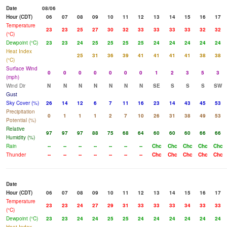
Date
08/06
Hour (CDT)
06
07
08
09
10
11
12
13
14
15
16
17
Temperature
23
23
25
27
30
32
33
33
33
33
32
32
(°C)
Dewpoint (°C)
23
23
24
25
25
25
25
24
24
24
24
24
Heat Index
25
31
36
39
41
41
41
41
38
38
(°C)
Surface Wind
0
0
0
0
0
0
0
1
2
3
5
3
(mph)
Wind Dir
N
N
N
N
N
N
N
SE
S
S
S
SW
Gust
Sky Cover (%)
26
14
12
6
7
11
16
23
14
43
45
53
Precipitation
0
1
1
1
2
7
10
26
31
38
49
53
Potential (%)
Relative
97
97
97
88
75
68
64
60
60
60
66
66
Humidity (%)
Rain
--
--
--
--
--
--
--
Chc
Chc
Chc
Chc
Chc
Thunder
--
--
--
--
--
--
--
Chc
Chc
Chc
Chc
Chc
Date
Hour (CDT)
06
07
08
09
10
11
12
13
14
15
16
17
Temperature
23
23
24
27
29
31
33
33
33
34
33
33
(°C)
Dewpoint (°C)
23
23
24
24
25
25
24
24
24
24
24
24