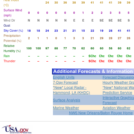
Heat Index
24
30
36
38
39
41
41
41
39
39
(°C)
Surface Wind
0
0
0
0
0
0
1
2
2
3
5
5
(mph)
Wind Dir
N
N
N
N
N
E
E
E
SE
SE
SE
S
Gust
Sky Cover (%)
18
18
24
23
21
21
15
22
19
28
41
41
Precipitation
2
1
1
0
1
3
3
21
29
28
27
26
Potential (%)
Relative
100
100
97
88
77
70
62
60
60
56
60
62
Humidity (%)
Rain
--
--
--
--
--
--
--
SChc
Chc
Chc
Chc
Chc
Thunder
--
--
--
--
--
--
--
SChc
Chc
Chc
Chc
Chc
English Units
Forecast Discussio
7-Day Forecast
Hourly Weather Gr
*New* Local Radar -
*New* National Wa
Hammond, LA (KHDC)
Prediction Service
Interactive Graphic
Surface Analysis
Forecast
Marine Weather
Aviation Weather
NWS New Orleans/Baton Rouge Home