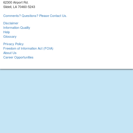
62300 Airport Rd.
Slidell, LA 70460-5243
Comments? Questions? Please Contact Us.
Disclaimer
Information Quality
Help
Glossary
Privacy Policy
Freedom of Information Act (FOIA)
About Us
Career Opportunities