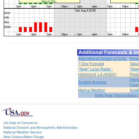
International System of Units
Forec
7-Day Forecast
Tabul
*New* Local Radar -
*New*
Hammond, LA (KHDC)
Predi
Inter
Surface Analysis
Forec
Marine Weather
Aviat
NWS New Orleans/Baton
US Dept of Commerce
National Oceanic and Atmospheric Administration
National Weather Service
New Orleans/Baton Rouge