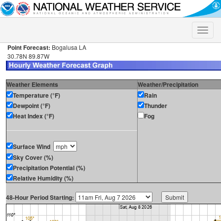
Toggle
naviga
Point Forecast:
Bogalusa LA
30.78N 89.87W
Weather Elements
Weather/Precipitation
Temperature (°F)
Rain
Dewpoint (°F)
Thunder
Heat Index (°F)
Fog
Surface Wind
Sky Cover (%)
Precipitation Potential (%)
Relative Humidity (%)
48-Hour Period Starting: