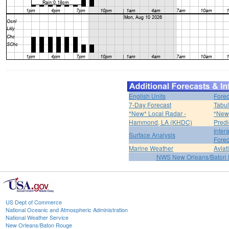
English Units
Forec
7-Day Forecast
Tabul
*New* Local Radar -
*New*
Hammond, LA (KHDC)
Predi
Inter
Surface Analysis
Forec
Marine Weather
Aviat
NWS New Orleans/Baton
US Dept of Commerce
National Oceanic and Atmospheric Administration
National Weather Service
New Orleans/Baton Rouge