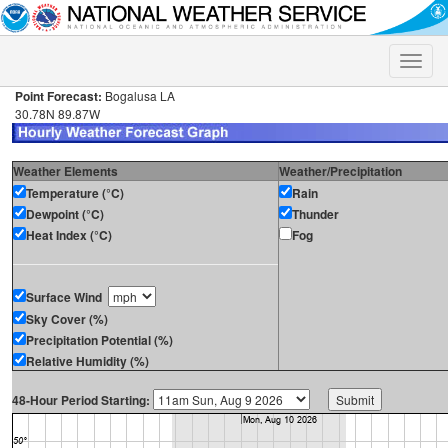
Toggle
naviga
Point Forecast:
Bogalusa LA
30.78N 89.87W
Weather Elements
Weather/Precipitation
Temperature (°C)
Rain
Dewpoint (°C)
Thunder
Heat Index (°C)
Fog
Surface Wind
Sky Cover (%)
Precipitation Potential (%)
Relative Humidity (%)
48-Hour Period Starting: