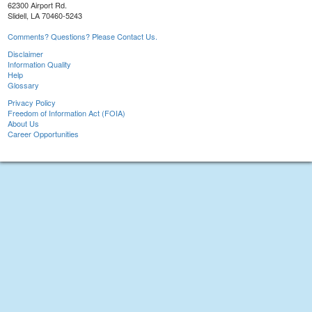
62300 Airport Rd.
Slidell, LA 70460-5243
Comments? Questions? Please Contact Us.
Disclaimer
Information Quality
Help
Glossary
Privacy Policy
Freedom of Information Act (FOIA)
About Us
Career Opportunities