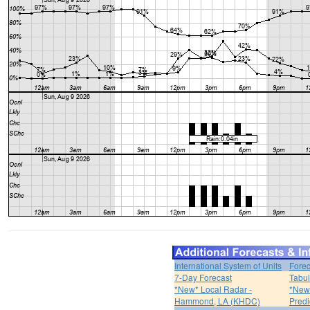
International System of Units
Forec
7-Day Forecast
Tabul
*New* Local Radar -
*New*
Hammond, LA (KHDC)
Predi