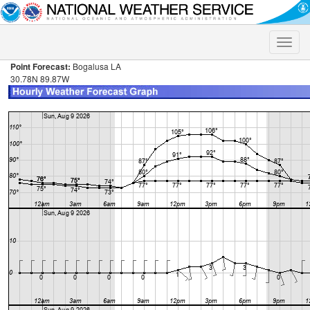
Toggle
naviga
Point Forecast:
Bogalusa LA
30.78N 89.87W