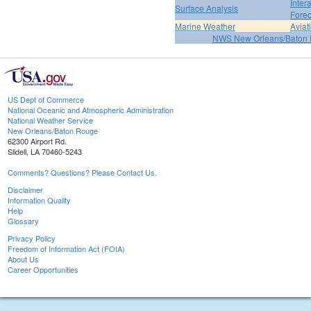
Inter
Surface Analysis
Forec
Marine Weather
Aviat
NWS New Orleans/Baton
US Dept of Commerce
National Oceanic and Atmospheric Administration
National Weather Service
New Orleans/Baton Rouge
62300 Airport Rd.
Slidell, LA 70460-5243
Comments? Questions? Please Contact Us.
Disclaimer
Information Quality
Help
Glossary
Privacy Policy
Freedom of Information Act (FOIA)
About Us
Career Opportunities